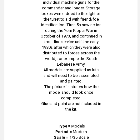
individual machine guns for the
commander and loader. Storage
boxes were added to the right of
the turret to aid with friend/foe
identification. Tiran 5s saw action
during the Yom Kippur War in
October of 1973, and continued in
front-line service until the early
1980s after which they were also
distributed to forces across the
world, for example the South
Lebanese Army.
All models are supplied as kits
and will need to be assembled
and painted.
The picture illustrates how the
model should look once
completed.
Glue and paint are not included in
the kit.
Type
=
Models
Period =
Modern
Scale =
1/35 Scale