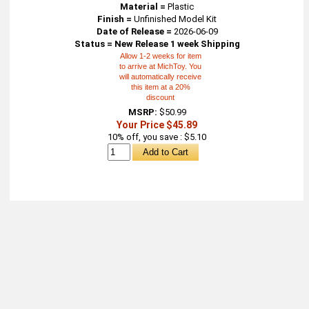
Material =
Plastic
Finish =
Unfinished Model Kit
Date of Release =
2026-06-09
Status = New Release 1 week Shipping
Allow 1-2 weeks for item
to arrive at MichToy. You
will automatically receive
this item at a 20%
discount
MSRP:
$50.99
Your Price $45.89
10% off, you save : $5.10
About
Retail Location & Hours
Contact