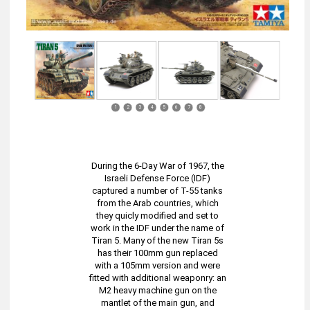
1
2
3
4
5
6
7
8
During the 6-Day War of 1967, the
Israeli Defense Force (IDF)
captured a number of T-55 tanks
from the Arab countries, which
they quicly modified and set to
work in the IDF under the name of
Tiran 5. Many of the new Tiran 5s
has their 100mm gun replaced
with a 105mm version and were
fitted with additional weaponry: an
M2 heavy machine gun on the
mantlet of the main gun, and