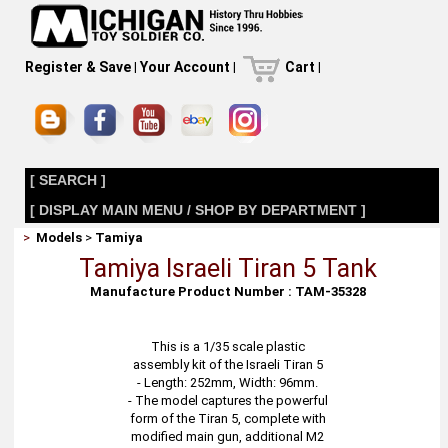
Register & Save
|
Your Account
|
Cart
|
[ SEARCH ]
[ DISPLAY MAIN MENU / SHOP BY DEPARTMENT ]
>
Models
>
Tamiya
Tamiya Israeli Tiran 5 Tank
Manufacture Product Number : TAM-35328
This is a 1/35 scale plastic
assembly kit of the Israeli Tiran 5
- Length: 252mm, Width: 96mm.
- The model captures the powerful
form of the Tiran 5, complete with
modified main gun, additional M2