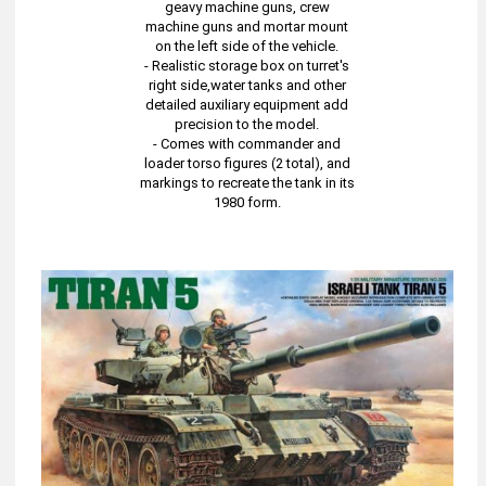
geavy machine guns, crew
machine guns and mortar mount
on the left side of the vehicle.
- Realistic storage box on turret's
right side,water tanks and other
detailed auxiliary equipment add
precision to the model.
- Comes with commander and
loader torso figures (2 total), and
markings to recreate the tank in its
1980 form.