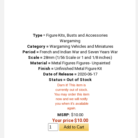
Type
=
Figure Kits, Busts and Accessories
Wargaming
Category =
Wargaming Vehicles and Miniatures
Period =
French and Indian War and Seven Years War
Scale =
28mm (1/56 Scale or 1 and 1/8 inches)
Material =
Metal Figures Figures- Unpainted
Finish =
Unfinished Metal Figure Kit
Date of Release =
2020-06-17
Status = Out of Stock
Darn it! This item is
currently out of stock.
You may order this item
now and we will notify
you when it's available
again.
MSRP:
$10.00
Your price $10.00