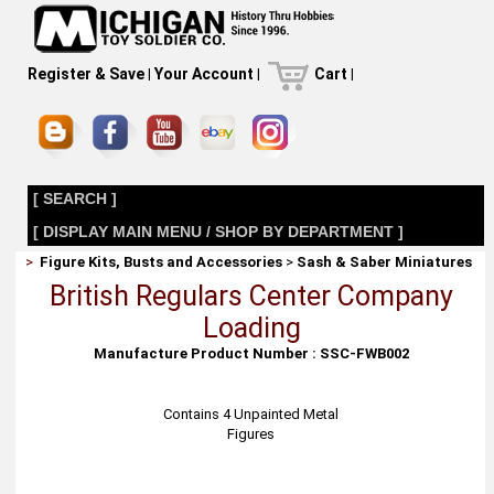
Register & Save
|
Your Account
|
Cart
|
[ SEARCH ]
[ DISPLAY MAIN MENU / SHOP BY DEPARTMENT ]
>
Figure Kits, Busts and Accessories
>
Sash & Saber Miniatures
British Regulars Center Company
Loading
Manufacture Product Number : SSC-FWB002
Contains 4 Unpainted Metal
Figures