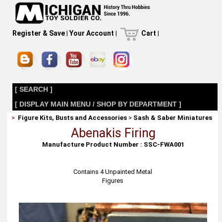
Register & Save
|
Your Account
|
Cart
|
[ SEARCH ]
[ DISPLAY MAIN MENU / SHOP BY DEPARTMENT ]
>
Figure Kits, Busts and Accessories
>
Sash & Saber Miniatures
Abenakis Firing
Manufacture Product Number : SSC-FWA001
Contains 4 Unpainted Metal
Figures