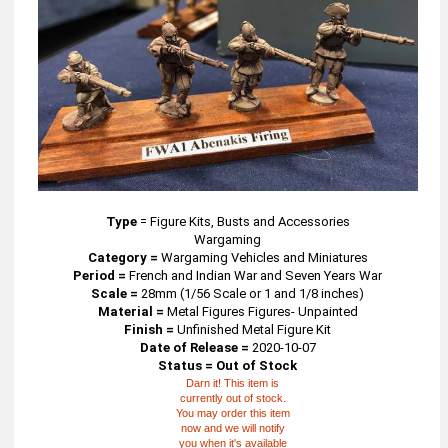
Type
=
Figure Kits, Busts and Accessories
Wargaming
Category =
Wargaming Vehicles and Miniatures
Period =
French and Indian War and Seven Years War
Scale =
28mm (1/56 Scale or 1 and 1/8 inches)
Material =
Metal Figures Figures- Unpainted
Finish =
Unfinished Metal Figure Kit
Date of Release =
2020-10-07
Status = Out of Stock
Darn it! This item is
currently out of stock.
You may order this item
now and we will notify
you when it's available