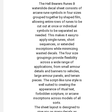
The Hell Bearers Runes B
waterslide decal sheet consists of
arcane rune symbols in four sizes
grouped together by shaped film,
allowing entire rows of runes to be
cut out at once or individual
symbols to be separated as
needed. This makes it easy to
apply single runes, short
sequences, or extended
inscriptions while minimizing
wasted decals. The four size
groupings provide flexibility
across a wide range of
applications, from small armour
details and banners to vehicles,
large armour panels, and terrain
pieces. The script-like rune style is
well suited to creating the
appearance of ritual text,
forbidden scripture, or arcane
inscriptions across models of all
sorts.
The sheet layout is designed to
give you as many decals as