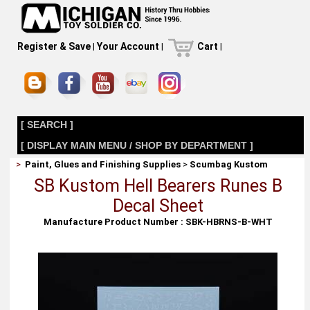
Register & Save
|
Your Account
|
Cart
|
[ SEARCH ]
[ DISPLAY MAIN MENU / SHOP BY DEPARTMENT ]
>
Paint, Glues and Finishing Supplies
>
Scumbag Kustom
SB Kustom Hell Bearers Runes B
Decal Sheet
Manufacture Product Number : SBK-HBRNS-B-WHT