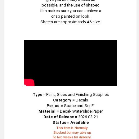
possible, and the use of shaped
film makes sure you can achieve a
crisp painted on look.
Sheets are approximately A6 size.
Type
=
Paint, Glues and Finishing Supplies
Category =
Decals
Period =
Space and Sci-Fi
Material =
Decal- Waterslide Paper
Date of Release =
2026-03-21
Status = Available
This item is Normally
Stocked but may take up
to two weeks for delivery