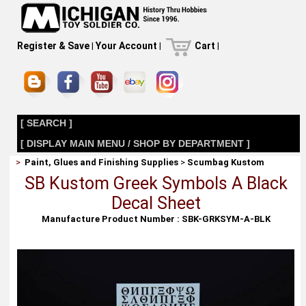
Register & Save
|
Your Account
|
Cart
|
[ SEARCH ]
[ DISPLAY MAIN MENU / SHOP BY DEPARTMENT ]
>
Paint, Glues and Finishing Supplies
>
Scumbag Kustom
SB Kustom Greek Symbols A Black
Decal Sheet
Manufacture Product Number : SBK-GRKSYM-A-BLK