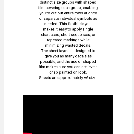
distinct size groups with shaped
film covering each group, enabling
you to cut out entire rows at once
or separate individual symbols as
needed. This flexible layout
makes it easy to apply single
characters, short sequences, or
repeated markings while
minimizing wasted decals.
The sheet layout is designed to
give you as many decals as
possible, and the use of shaped
film makes sure you can achieve a
crisp painted on look.
Sheets are approximately A6 size.