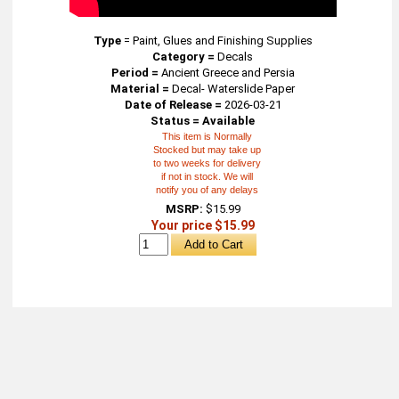
Type
=
Paint, Glues and Finishing Supplies
Category =
Decals
Period =
Ancient Greece and Persia
Material =
Decal- Waterslide Paper
Date of Release =
2026-03-21
Status = Available
This item is Normally
Stocked but may take up
to two weeks for delivery
if not in stock. We will
notify you of any delays
MSRP:
$15.99
Your price $15.99