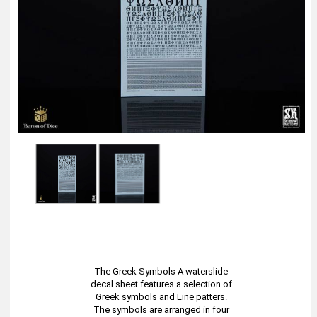
The Greek Symbols A waterslide
decal sheet features a selection of
Greek symbols and Line patters.
The symbols are arranged in four