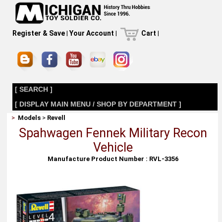
Register & Save
|
Your Account
|
Cart
|
[ SEARCH ]
[ DISPLAY MAIN MENU / SHOP BY DEPARTMENT ]
>
Models
>
Revell
Spahwagen Fennek Military Recon
Vehicle
Manufacture Product Number : RVL-3356