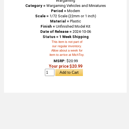
Wargaming
Category =
Wargaming Vehicles and Miniatures
Period =
Modern
Scale =
1/72 Scale (22mm or 1 inch)
Material =
Plastic
Finish =
Unfinished Model Kit
Date of Release =
2024-10-06
Status = 1 Week Shipping
This item is not part of
our regular inventory.
Allow about a week for
item to arrive at MichToy.
MSRP:
$20.99
Your price $20.99
About
Retail Location & Hours
Contact