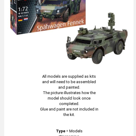
All models are supplied as kits
and will need to be assembled
and painted.
The picture illustrates how the
model should look once
completed.
Glue and paint are not included in
the kit.
Type
=
Models