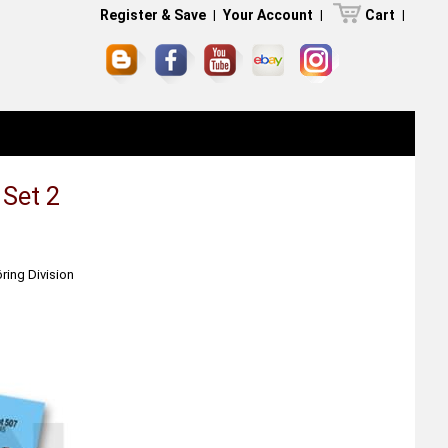
Register & Save
|
Your Account
|
Cart
|
 Set 2
ring Division