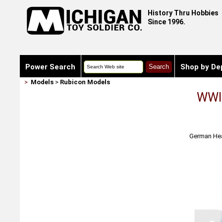
History Thru Hobbies
Since 1996.
Power Search
Shop by De
>
Models
>
Rubicon Models
WWII
German Heav