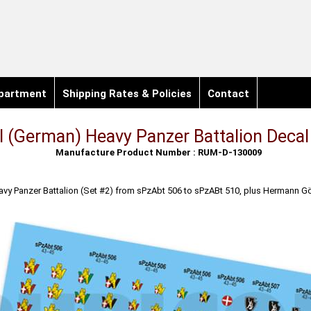
partment
Shipping Rates & Policies
Contact
 (German) Heavy Panzer Battalion Decal
Manufacture Product Number : RUM-D-130009
y Panzer Battalion (Set #2) from sPzAbt 506 to sPzABt 510, plus Hermann Gö