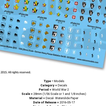
Type
=
Models
Category =
Decals
Period =
World War 2
Scale =
28mm (1/56 Scale or 1 and 1/8 inches)
Material =
Decal- Waterslide Paper
Date of Release =
2016-05-17