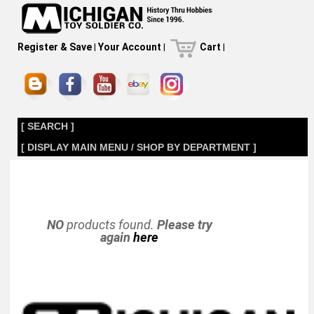
Register & Save
|
Your Account
|
Cart
|
[ SEARCH ]
[ DISPLAY MAIN MENU / SHOP BY DEPARTMENT ]
NO
products found.
Please try
again
here