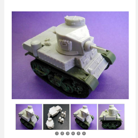
1
2
3
4
5
6