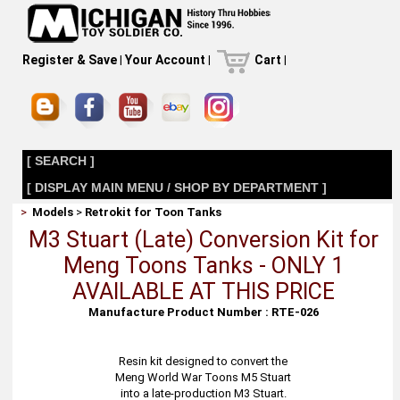
Register & Save
|
Your Account
|
Cart
|
[ SEARCH ]
[ DISPLAY MAIN MENU / SHOP BY DEPARTMENT ]
>
Models
>
Retrokit for Toon Tanks
M3 Stuart (Late) Conversion Kit for
Meng Toons Tanks - ONLY 1
AVAILABLE AT THIS PRICE
Manufacture Product Number : RTE-026
Resin kit designed to convert the
Meng World War Toons M5 Stuart
into a late-production M3 Stuart.