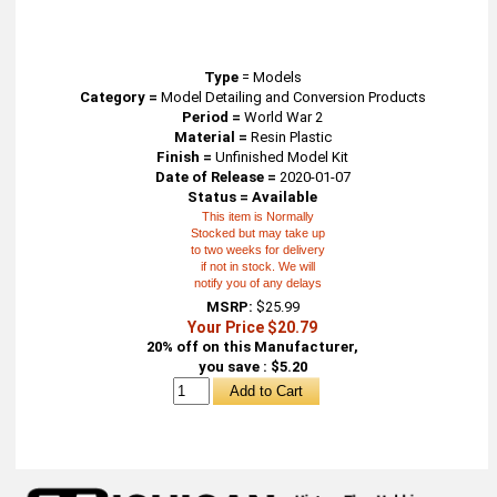
Type
=
Models
Category =
Model Detailing and Conversion Products
Period =
World War 2
Material =
Resin Plastic
Finish =
Unfinished Model Kit
Date of Release =
2020-01-07
Status = Available
This item is Normally
Stocked but may take up
to two weeks for delivery
if not in stock. We will
notify you of any delays
MSRP:
$25.99
Your Price $20.79
20% off on this Manufacturer,
you save : $5.20