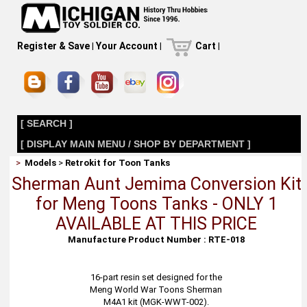
Register & Save
|
Your Account
|
Cart
|
[ SEARCH ]
[ DISPLAY MAIN MENU / SHOP BY DEPARTMENT ]
>
Models
>
Retrokit for Toon Tanks
Sherman Aunt Jemima Conversion Kit
for Meng Toons Tanks - ONLY 1
AVAILABLE AT THIS PRICE
Manufacture Product Number : RTE-018
16-part resin set designed for the
Meng World War Toons Sherman
M4A1 kit (MGK-WWT-002).