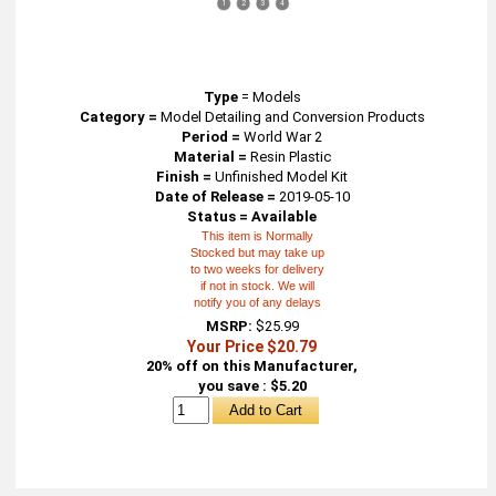
1
2
3
4
Type
=
Models
Category =
Model Detailing and Conversion Products
Period =
World War 2
Material =
Resin Plastic
Finish =
Unfinished Model Kit
Date of Release =
2019-05-10
Status = Available
This item is Normally
Stocked but may take up
to two weeks for delivery
if not in stock. We will
notify you of any delays
MSRP:
$25.99
Your Price $20.79
20% off on this Manufacturer,
you save : $5.20