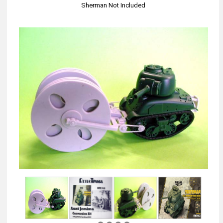
Sherman Not Included