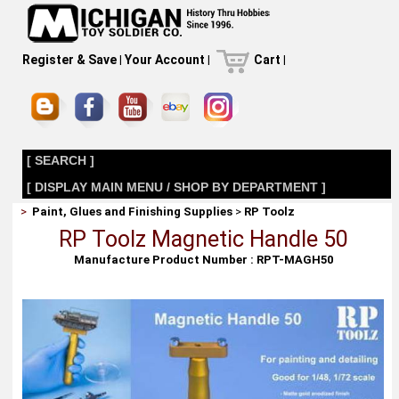
Register & Save
|
Your Account
|
Cart
|
[ SEARCH ]
[ DISPLAY MAIN MENU / SHOP BY DEPARTMENT ]
>
Paint, Glues and Finishing Supplies
>
RP Toolz
RP Toolz Magnetic Handle 50
Manufacture Product Number : RPT-MAGH50