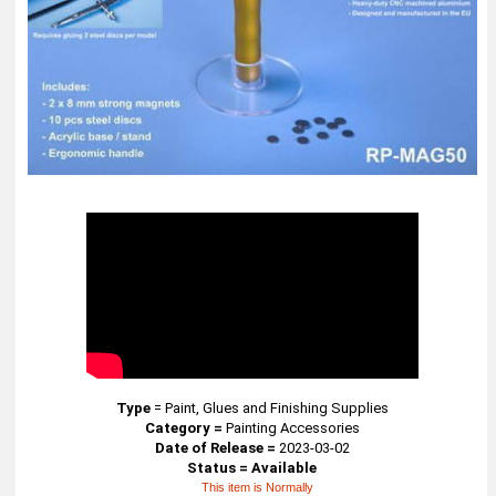
Type
=
Paint, Glues and Finishing Supplies
Category =
Painting Accessories
Date of Release =
2023-03-02
Status = Available
This item is Normally