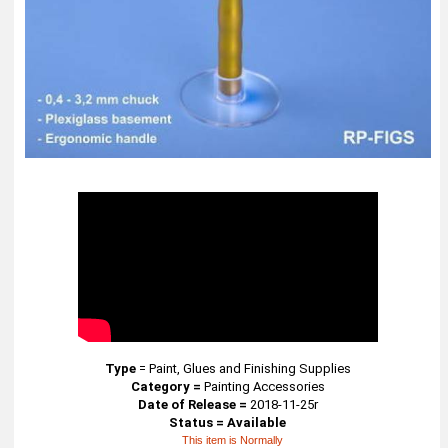
Type
=
Paint, Glues and Finishing Supplies
Category =
Painting Accessories
Date of Release =
2018-11-25r
Status = Available
This item is Normally