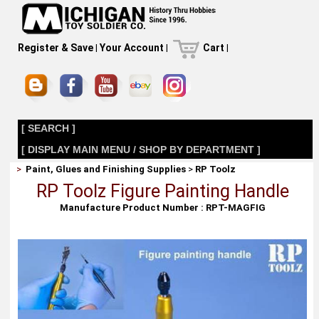
Register & Save
|
Your Account
|
Cart
|
[ SEARCH ]
[ DISPLAY MAIN MENU / SHOP BY DEPARTMENT ]
>
Paint, Glues and Finishing Supplies
>
RP Toolz
RP Toolz Figure Painting Handle
Manufacture Product Number : RPT-MAGFIG