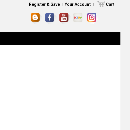
Register & Save
|
Your Account
|
Cart
|