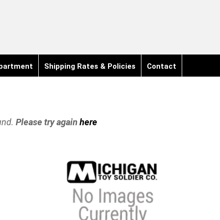
partment
Shipping Rates & Policies
Contact
und.
Please try again
here