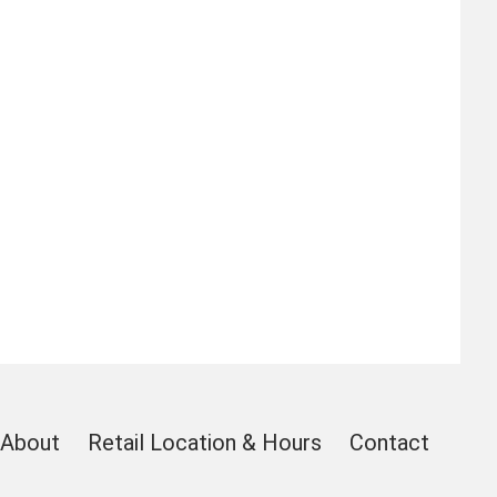
About
Retail Location & Hours
Contact