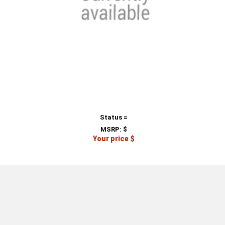
Status =
MSRP:
$
Your price $