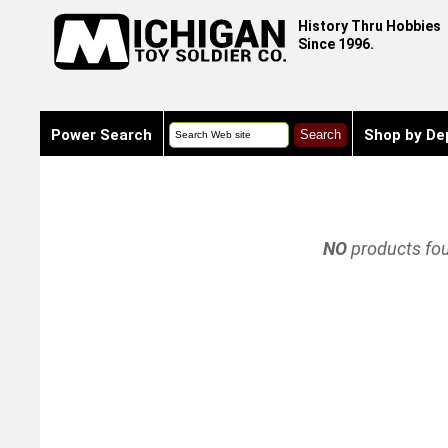
History Thru Hobbies
Since 1996.
Power Search
Shop by De
NO
products fo