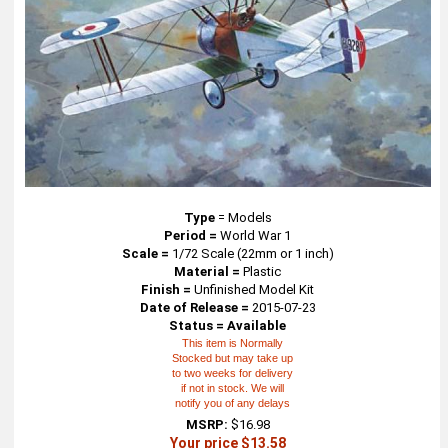
Type
=
Models
Period =
World War 1
Scale =
1/72 Scale (22mm or 1 inch)
Material =
Plastic
Finish =
Unfinished Model Kit
Date of Release =
2015-07-23
Status = Available
This item is Normally
Stocked but may take up
to two weeks for delivery
if not in stock. We will
notify you of any delays
MSRP:
$16.98
Your price $13.58