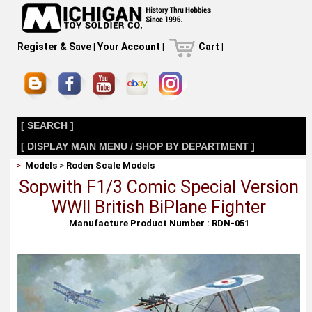
Register & Save
|
Your Account
|
Cart
|
[ SEARCH ]
[ DISPLAY MAIN MENU / SHOP BY DEPARTMENT ]
>
Models
>
Roden Scale Models
Sopwith F1/3 Comic Special Version
WWII British BiPlane Fighter
Manufacture Product Number : RDN-051