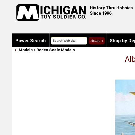
History Thru Hobbies
Since 1996.
Power Search
Shop by De
>
Models
>
Roden Scale Models
Al