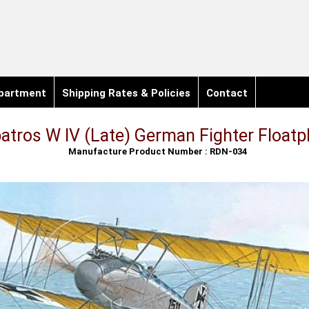
partment
Shipping Rates & Policies
Contact
batros W IV (Late) German Fighter Floatp
Manufacture Product Number : RDN-034