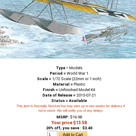
Type
=
Models
Period =
World War 1
Scale =
1/72 Scale (22mm or 1 inch)
Material =
Plastic
Finish =
Unfinished Model Kit
Date of Release =
2015-07-21
Status = Available
This item is Normally Stocked but may take up to two weeks for delivery if
not in stock. We will notify you of any delays
MSRP:
$16.98
Your price $13.58
20% off, you save : $3.40