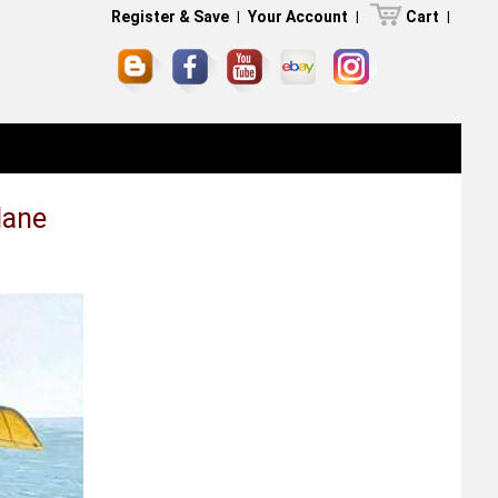
Register & Save
|
Your Account
|
Cart
|
lane