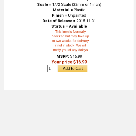
Scale =
1/72 Scale (22mm or 1 inch)
Material =
Plastic
Finish =
Unpainted
Date of Release =
2015-11-31
Status = Available
This item is Normally
Stocked but may take up
to two weeks for delivery
if not in stock. We will
notify you of any delays
MSRP:
$16.99
Your price $16.99
About
Retail Location & Hours
Contact