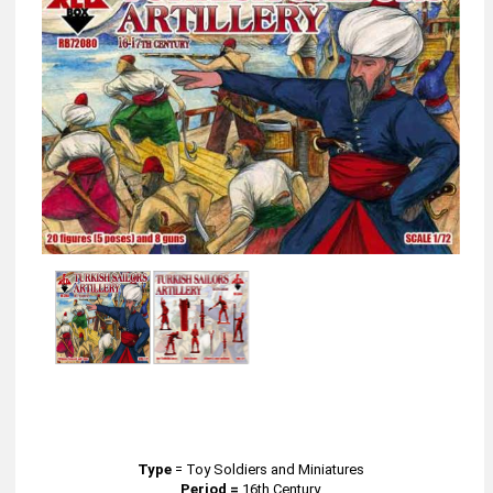
Type
=
Toy Soldiers and Miniatures
Period =
16th Century