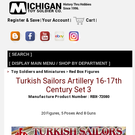
Register & Save
|
Your Account
|
Cart
|
[ SEARCH ]
[ DISPLAY MAIN MENU / SHOP BY DEPARTMENT ]
>
Toy Soldiers and Miniatures
>
Red Box Figures
Turkish Sailors Artillery 16-17th
Century Set 3
Manufacture Product Number : RBX-72080
20 Figures, 5 Poses And 8 Guns