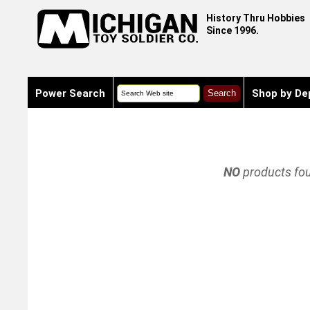
History Thru Hobbies
Since 1996.
Power Search
Shop by De
NO
products fo