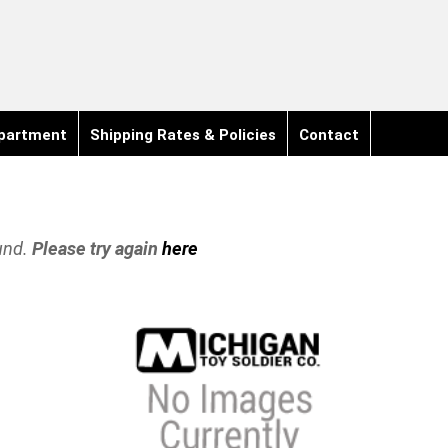
partment
Shipping Rates & Policies
Contact
und.
Please try again
here