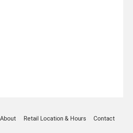
About
Retail Location & Hours
Contact