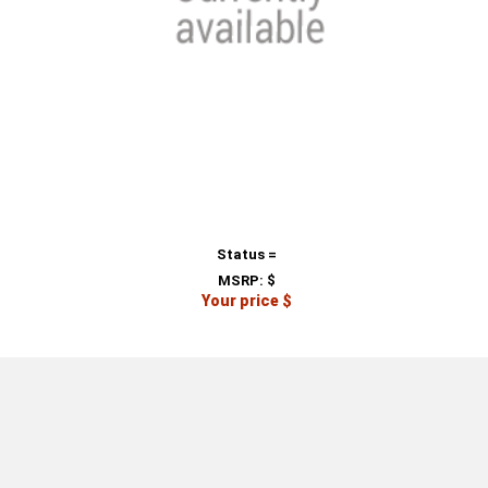
Status =
MSRP:
$
Your price $