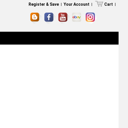
Register & Save
|
Your Account
|
Cart
|