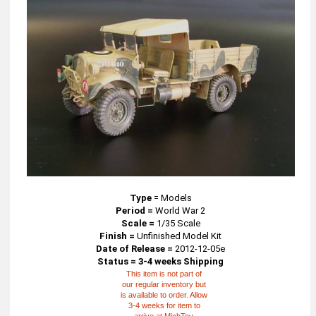
Type
=
Models
Period =
World War 2
Scale =
1/35 Scale
Finish =
Unfinished Model Kit
Date of Release =
2012-12-05e
Status = 3-4 weeks Shipping
This item is not part of
our regular inventory but
is available to order. Allow
3-4 weeks for item to