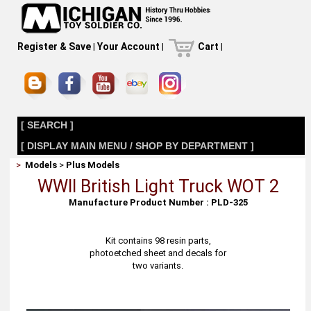
Register & Save
|
Your Account
|
Cart
|
[ SEARCH ]
[ DISPLAY MAIN MENU / SHOP BY DEPARTMENT ]
>
Models
>
Plus Models
WWII British Light Truck WOT 2
Manufacture Product Number : PLD-325
Kit contains 98 resin parts,
photoetched sheet and decals for
two variants.