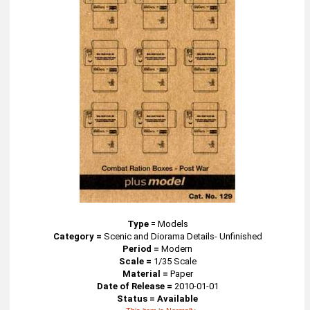
Type
=
Models
Category =
Scenic and Diorama Details- Unfinished
Period =
Modern
Scale =
1/35 Scale
Material =
Paper
Date of Release =
2010-01-01
Status = Available