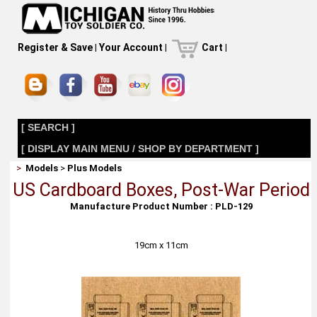
Register & Save
|
Your Account
|
Cart
|
[ SEARCH ]
[ DISPLAY MAIN MENU / SHOP BY DEPARTMENT ]
>
Models
>
Plus Models
US Cardboard Boxes, Post-War Period
Manufacture Product Number : PLD-129
19cm x 11cm