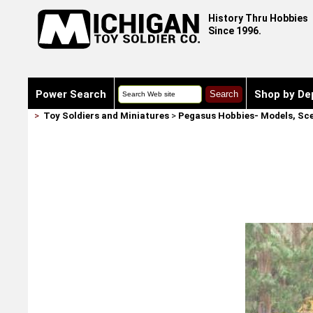
History Thru Hobbies
Since 1996.
Power Search
Shop by De
>
Toy Soldiers and Miniatures
>
Pegasus Hobbies- Models, Sce