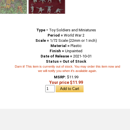
Type
=
Toy Soldiers and Miniatures
Period =
World War 2
Scale =
1/72 Scale (22mm or 1 inch)
Material =
Plastic
Finish =
Unpainted
Date of Release =
2021-10-01
Status = Out of Stock
Darn it! This item is currently out of stock. You may order this item now and
we will notify you when it's available again.
MSRP:
$11.99
Your price $11.99