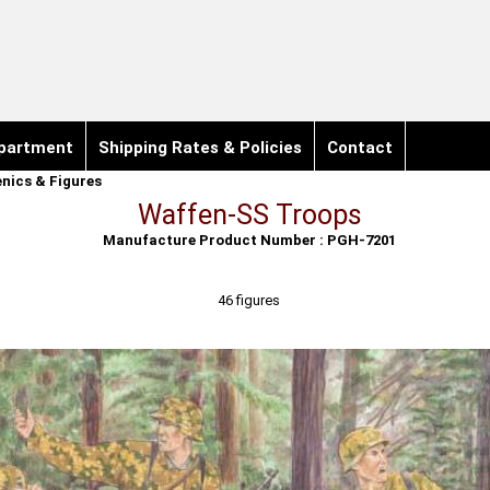
partment
Shipping Rates & Policies
Contact
nics & Figures
Waffen-SS Troops
Manufacture Product Number : PGH-7201
46 figures