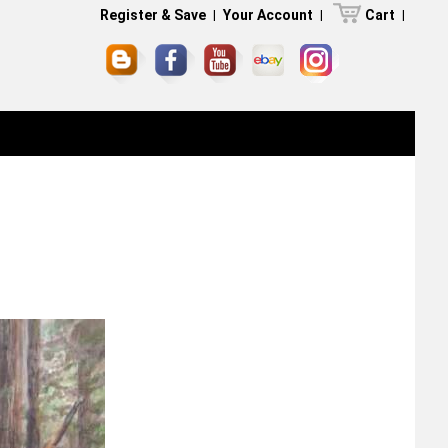
Register & Save
|
Your Account
|
Cart
|