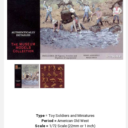
Type
=
Toy Soldiers and Miniatures
Period =
American Old West
Scale =
1/72 Scale (22mm or 1 inch)