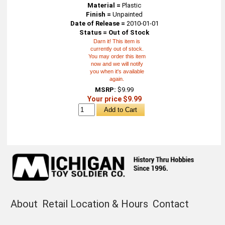
Material =
Plastic
Finish =
Unpainted
Date of Release =
2010-01-01
Status = Out of Stock
Darn it! This item is
currently out of stock.
You may order this item
now and we will notify
you when it's available
again.
MSRP:
$9.99
Your price $9.99
About
Retail Location & Hours
Contact