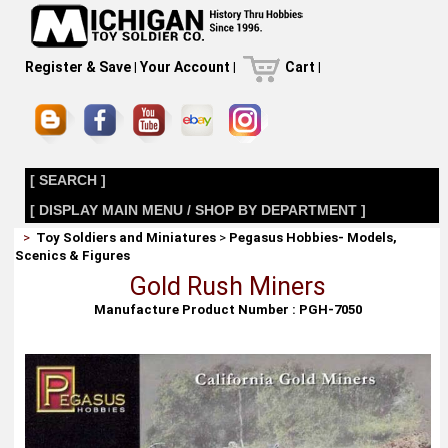
Register & Save
|
Your Account
|
Cart
|
[ SEARCH ]
[ DISPLAY MAIN MENU / SHOP BY DEPARTMENT ]
>
Toy Soldiers and Miniatures
>
Pegasus Hobbies- Models,
Scenics & Figures
Gold Rush Miners
Manufacture Product Number : PGH-7050