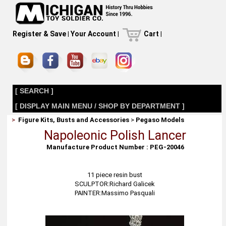
Register & Save
|
Your Account
|
Cart
|
[ SEARCH ]
[ DISPLAY MAIN MENU / SHOP BY DEPARTMENT ]
>
Figure Kits, Busts and Accessories
>
Pegaso Models
Napoleonic Polish Lancer
Manufacture Product Number : PEG-20046
11 piece resin bust
SCULPTOR:Richard Galicek
PAINTER:Massimo Pasquali