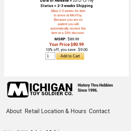
Date of Release =
2012-12-19y
Status = 2-3 weeks Shipping
Allow 2-3 weeks for item
to arrive at MichToy.
Because you are so
patient you will
automatically receive this
item at a 10% discount.
MSRP:
$89.99
Your Price $80.99
10% off, you save : $9.00
About
Retail Location & Hours
Contact