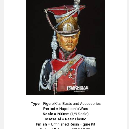
Type
=
Figure Kits, Busts and Accessories
Period =
Napoleonic Wars
Scale =
200mm (1/9 Scale)
Material =
Resin Plastic
Finish =
Unfinished Resin Figure Kit