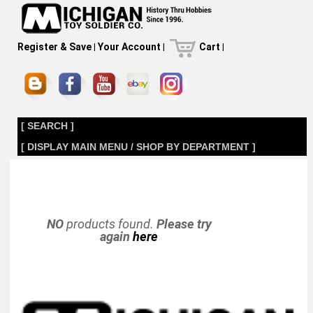
Register & Save
|
Your Account
|
Cart
|
[ SEARCH ]
[ DISPLAY MAIN MENU / SHOP BY DEPARTMENT ]
NO
products found.
Please try
again
here