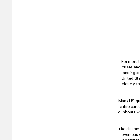
For more t
crises an
landing ar
United Sta
closely as
Many US gun
entire care
gunboats we
The classic
overseas w