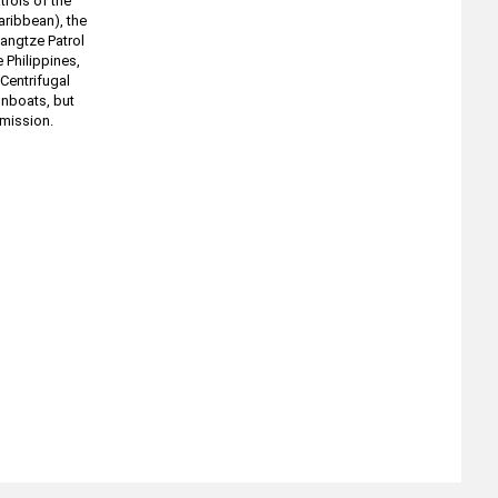
rols of the
aribbean), the
Yangtze Patrol
e Philippines,
Centrifugal
unboats, but
 mission.