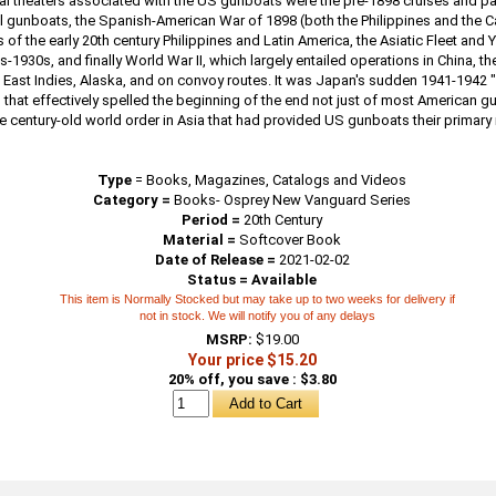
al theaters associated with the US gunboats were the pre-1898 cruises and pat
el gunboats, the Spanish-American War of 1898 (both the Philippines and the C
s of the early 20th century Philippines and Latin America, the Asiatic Fleet and 
s-1930s, and finally World War II, which largely entailed operations in China, th
 East Indies, Alaska, and on convoy routes. It was Japan's sudden 1941-1942 "
 that effectively spelled the beginning of the end not just of most American g
he century-old world order in Asia that had provided US gunboats their primary
Type
=
Books, Magazines, Catalogs and Videos
Category =
Books- Osprey New Vanguard Series
Period =
20th Century
Material =
Softcover Book
Date of Release =
2021-02-02
Status = Available
This item is Normally Stocked but may take up to two weeks for delivery if
not in stock. We will notify you of any delays
MSRP:
$19.00
Your price $15.20
20% off, you save : $3.80