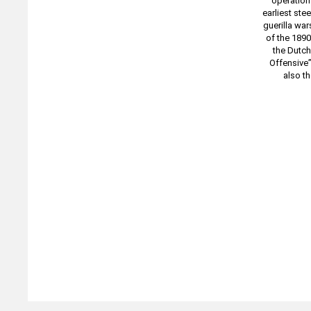
operation
earliest ste
guerilla war
of the 1890
the Dutch
Offensive”
also t