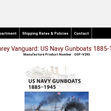
partment
Shipping Rates & Policies
Contact
rey Vanguard: US Navy Gunboats 1885-
Manufacture Product Number : OSP-V293