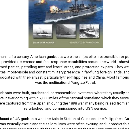
han half a century, American gunboats were the ships often responsible for po
d provided deterrence and fast-response capabilities around the world - showi
med parties, patrolling river and littoral areas, and protecting ex-pats. They we
tes' most-visible and constant military presence in far-flung foreign lands, a
sociated with the Far East, particularly the Philippines and China. Most famous
was the multinational Yangtze Patrol.
boats were built, purchased, or reassembled overseas, where they usually ser
ers, never coming within 7,000 miles of the national homeland which they ser
re captured from the Spanish during the 1898 war, many being raised from sh
refurbished, and commissioned into USN service.
 haunt of US gunboats was the Asiatic Station of China and the Philippines. G
as typically exotic and the sailors' lives were often exciting and unpredictabl