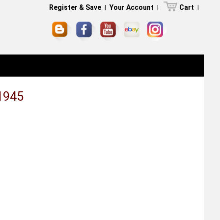
Register & Save
|
Your Account
|
Cart
|
1945