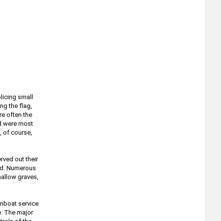
licing small
ng the flag,
re often the
nd were most
, of course,
ved out their
ved. Numerous
allow graves,
unboat service
e. The major