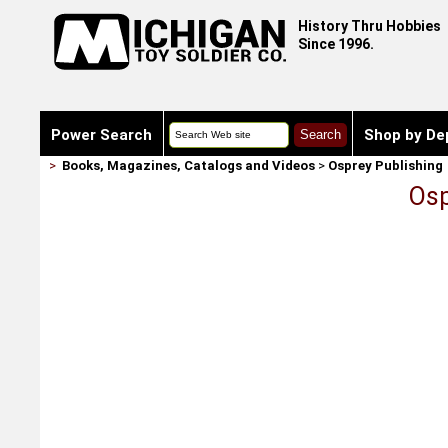
History Thru Hobbies
Since 1996.
Power Search
Shop by De
>
Books, Magazines, Catalogs and Videos
>
Osprey Publishing
Osp