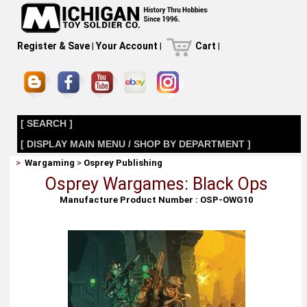
Register & Save
|
Your Account
|
Cart
|
[ SEARCH ]
[ DISPLAY MAIN MENU / SHOP BY DEPARTMENT ]
>
Wargaming
>
Osprey Publishing
Osprey Wargames: Black Ops
Manufacture Product Number : OSP-OWG10