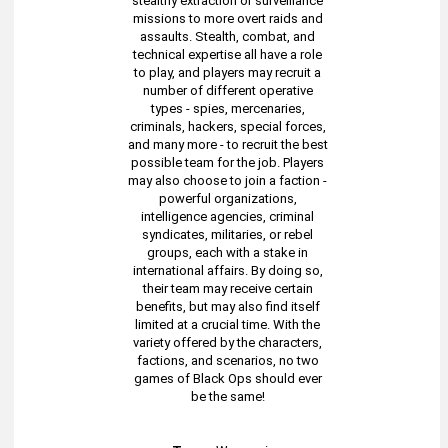
stealthy extraction or surveillance
missions to more overt raids and
assaults. Stealth, combat, and
technical expertise all have a role
to play, and players may recruit a
number of different operative
types - spies, mercenaries,
criminals, hackers, special forces,
and many more - to recruit the best
possible team for the job. Players
may also choose to join a faction -
powerful organizations,
intelligence agencies, criminal
syndicates, militaries, or rebel
groups, each with a stake in
international affairs. By doing so,
their team may receive certain
benefits, but may also find itself
limited at a crucial time. With the
variety offered by the characters,
factions, and scenarios, no two
games of Black Ops should ever
be the same!