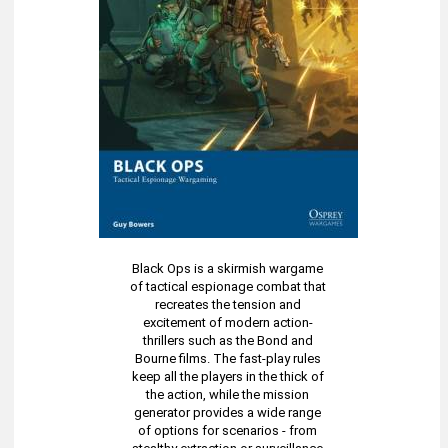
Black Ops is a skirmish wargame
of tactical espionage combat that
recreates the tension and
excitement of modern action-
thrillers such as the Bond and
Bourne films. The fast-play rules
keep all the players in the thick of
the action, while the mission
generator provides a wide range
of options for scenarios - from