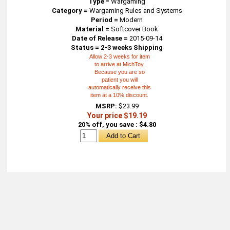
Type
=
Wargaming
Category =
Wargaming Rules and Systems
Period =
Modern
Material =
Softcover Book
Date of Release =
2015-09-14
Status = 2-3 weeks Shipping
Allow 2-3 weeks for item
to arrive at MichToy.
Because you are so
patient you will
automatically receive this
item at a 10% discount.
MSRP:
$23.99
Your price $19.19
20% off, you save : $4.80