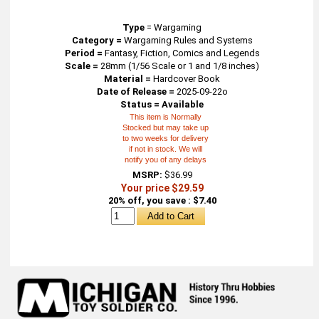
Type
=
Wargaming
Category =
Wargaming Rules and Systems
Period =
Fantasy, Fiction, Comics and Legends
Scale =
28mm (1/56 Scale or 1 and 1/8 inches)
Material =
Hardcover Book
Date of Release =
2025-09-22o
Status = Available
This item is Normally
Stocked but may take up
to two weeks for delivery
if not in stock. We will
notify you of any delays
MSRP:
$36.99
Your price $29.59
20% off, you save : $7.40