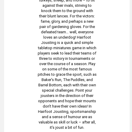
turkeys, sheep, and more – to tilt
against their rivals, striving to
knock them to the ground with
their blunt lances. For the victors:
fame, glory, and perhaps a new
pair of gardening gloves. For the
defeated team… well, everyone
loves an underdog! Hairfoot
Jousting is a quick and simple
tabletop miniatures game in which
players seek to lead their teams of
three to victory in tournaments or
over the course of a season. Play
on some of the most famous
pitches to grace the sport, such as
Baker's Run, The Puddles, and
Barrel Bottom, each with their own
special challenges. Point your
jousters in the direction of their
opponents and hope their mounts
don't have their own ideas! In
Hairfoot Jousting, sportsmanship
and a sense of humour are as
valuable as skill or luck – after all,
it's joust a bit of fun.