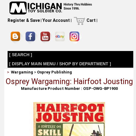
Register & Save
|
Your Account
|
Cart
|
[ SEARCH ]
[ DISPLAY MAIN MENU / SHOP BY DEPARTMENT ]
>
Wargaming
>
Osprey Publishing
Osprey Wargaming: Hairfoot Jousting
Manufacture Product Number : OSP-OWG-BP1900