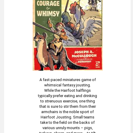
A fast-paced miniatures game of
whimsical fantasy jousting.
While the Hairfoot halflings
typically prefer eating and drinking
to strenuous exercise, one thing
that is sure to stir them from their
armchairs is the noble sport of
Hairfoot Jousting. Small teams
take to the field on the backs of
various unruly mounts – pigs,