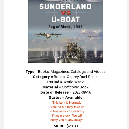
Type
=
Books, Magazines, Catalogs and Videos
Category =
Books- Osprey Duel Series
Period =
World War 2
Material =
Softcover Book
Date of Release =
2023-09-16
Status = Available
This item is Normally
Stocked but may take up
to two weeks for delivery
if not in stock. We will
notify you of any delays
MSRP:
$23.00