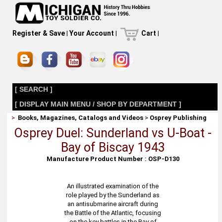
Register & Save
|
Your Account
|
Cart
|
[ SEARCH ]
[ DISPLAY MAIN MENU / SHOP BY DEPARTMENT ]
>
Books, Magazines, Catalogs and Videos
>
Osprey Publishing
Osprey Duel: Sunderland vs U-Boat -
Bay of Biscay 1943
Manufacture Product Number : OSP-D130
An illustrated examination of the
role played by the Sunderland as
an antisubmarine aircraft during
the Battle of the Atlantic, focusing
on the key battles in the Bay of