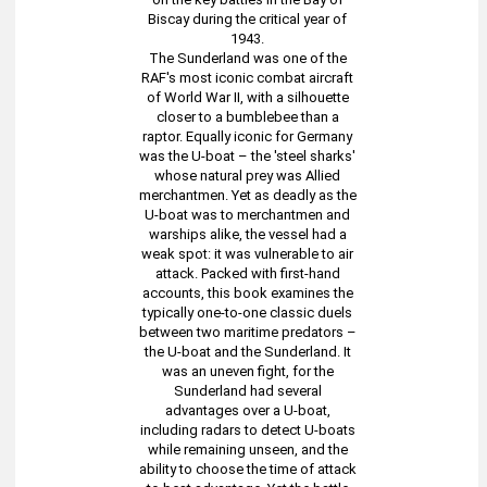
Biscay during the critical year of
1943.
The Sunderland was one of the
RAF's most iconic combat aircraft
of World War II, with a silhouette
closer to a bumblebee than a
raptor. Equally iconic for Germany
was the U-boat – the 'steel sharks'
whose natural prey was Allied
merchantmen. Yet as deadly as the
U-boat was to merchantmen and
warships alike, the vessel had a
weak spot: it was vulnerable to air
attack. Packed with first-hand
accounts, this book examines the
typically one-to-one classic duels
between two maritime predators –
the U-boat and the Sunderland. It
was an uneven fight, for the
Sunderland had several
advantages over a U-boat,
including radars to detect U-boats
while remaining unseen, and the
ability to choose the time of attack