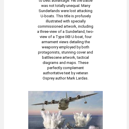
to best advantage. Yet the battle
was not totally unequal. Many
Sunderlands were lost attacking
U-boats. This title is profusely
illustrated with specially
commissioned artwork, including
a three-view of a Sunderland, two-
view of a Type IXB U-boat, four
armament views detailing the
weaponry employed by both
protagonists, stunning cover and
battlescene artwork, tactical
diagrams and maps. These
perfectly complement
authoritative text by veteran
Osprey author Mark Lardas.