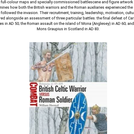
 full-colour maps and specially commissioned battlescene and figure artwork p
ines how both the British warriors and the Roman auxiliaries experienced th
t followed the invasion. Their recruitment, training, leadership, motivation, cult
d alongside an assessment of three particular battles: the final defeat of Car
les in AD 50; the Roman assault on the island of Mona (Anglesey) in AD 60; and 
Mons Graupius in Scotland in AD 83.