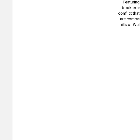
Featuring
book exam
conflict tha
are compare
hills of Wa