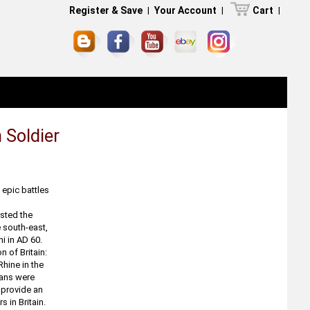
Register & Save
|
Your Account
|
Cart
|
 Soldier
 epic battles
isted the
e south-east,
i in AD 60.
n of Britain:
Rhine in the
ians were
' provide an
s in Britain.