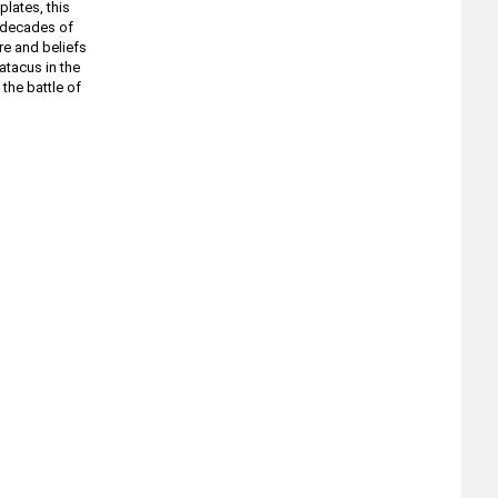
lates, this
e decades of
ure and beliefs
atacus in the
the battle of