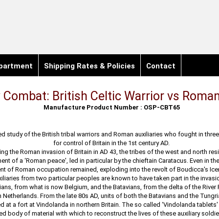
partment
Shipping Rates & Policies
Contact
 Combat: British Celtic Warrior vs Roman
Manufacture Product Number : OSP-CBT65
ted study of the British tribal warriors and Roman auxiliaries who fought in three
for control of Britain in the 1st century AD.
ng the Roman invasion of Britain in AD 43, the tribes of the west and north res
ent of a ‘Roman peace', led in particular by the chieftain Caratacus. Even in th
t of Roman occupation remained, exploding into the revolt of Boudicca's Icen
liaries from two particular peoples are known to have taken part in the invasio
ians, from what is now Belgium, and the Batavians, from the delta of the River 
Netherlands. From the late 80s AD, units of both the Batavians and the Tungr
d at a fort at Vindolanda in northern Britain. The so called ‘Vindolanda tablets
ed body of material with which to reconstruct the lives of these auxiliary soldier