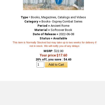
Type
=
Books, Magazines, Catalogs and Videos
Category =
Books- Osprey Combat Series
Period =
Ancient Rome
Material =
Softcover Book
Date of Release =
2022-06-08
Status = Available
This item is Normally Stocked but may take up to two weeks for delivery if
not in stock. We will notify you of any delays
MSRP:
$22.00
Your price $17.60
20% off, you save : $4.40