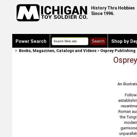
History Thru Hobbies
Since 1996.
Power Search
Shop by De
>
Books, Magazines, Catalogs and Videos
>
Osprey Publishing
Osprey
An illustra
Followi
establishm
resentmen
Roman auxi
the Tungr
modern 
garrisone
unparallel