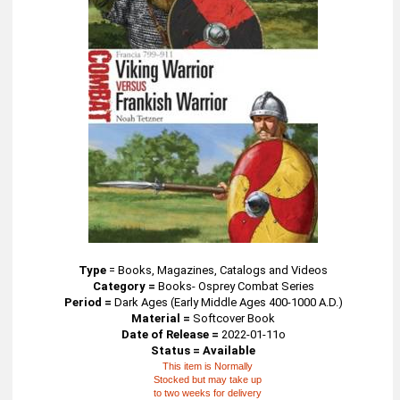
Type
=
Books, Magazines, Catalogs and Videos
Category =
Books- Osprey Combat Series
Period =
Dark Ages (Early Middle Ages 400-1000 A.D.)
Material =
Softcover Book
Date of Release =
2022-01-11o
Status = Available
This item is Normally
Stocked but may take up
to two weeks for delivery