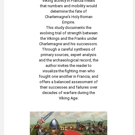
Viking activity in Francia meant
that numbers and mobility would
determine the fate of
Charlemagne's Holy Roman
Empire.
This study documents the
evolving trial of strength between
the Vikings and the Franks under
Charlemagne and his successors.
Through a careful synthesis of
primary sources, expert analysis
and the archaeological record, the
author invites the reader to
visualize the fighting men who
fought one another in Francia, and
offers a balanced assessment of
their successes and failures over
decades of warfare during the
Viking Age.