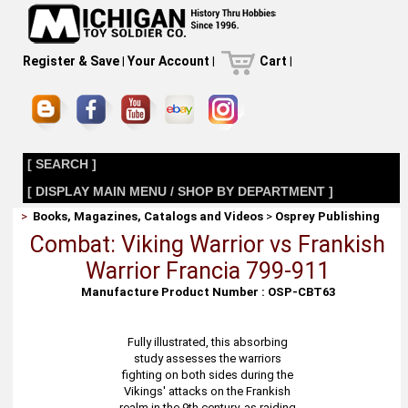
Register & Save
|
Your Account
|
Cart
|
[ SEARCH ]
[ DISPLAY MAIN MENU / SHOP BY DEPARTMENT ]
>
Books, Magazines, Catalogs and Videos
>
Osprey Publishing
Combat: Viking Warrior vs Frankish
Warrior Francia 799-911
Manufacture Product Number : OSP-CBT63
Fully illustrated, this absorbing
study assesses the warriors
fighting on both sides during the
Vikings' attacks on the Frankish
realm in the 9th century, as raiding