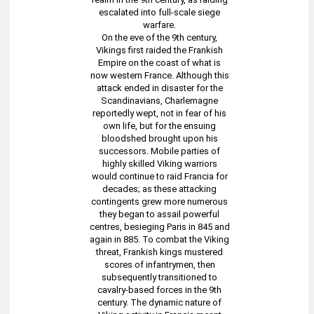
escalated into full-scale siege
warfare.
On the eve of the 9th century,
Vikings first raided the Frankish
Empire on the coast of what is
now western France. Although this
attack ended in disaster for the
Scandinavians, Charlemagne
reportedly wept, not in fear of his
own life, but for the ensuing
bloodshed brought upon his
successors. Mobile parties of
highly skilled Viking warriors
would continue to raid Francia for
decades; as these attacking
contingents grew more numerous
they began to assail powerful
centres, besieging Paris in 845 and
again in 885. To combat the Viking
threat, Frankish kings mustered
scores of infantrymen, then
subsequently transitioned to
cavalry-based forces in the 9th
century. The dynamic nature of