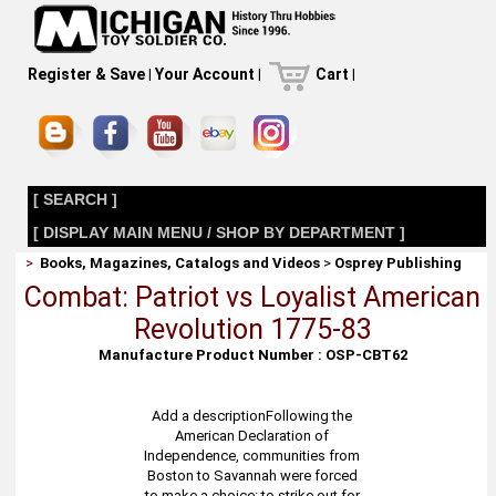
Register & Save
|
Your Account
|
Cart
|
[ SEARCH ]
[ DISPLAY MAIN MENU / SHOP BY DEPARTMENT ]
>
Books, Magazines, Catalogs and Videos
>
Osprey Publishing
Combat: Patriot vs Loyalist American
Revolution 1775-83
Manufacture Product Number : OSP-CBT62
Add a descriptionFollowing the
American Declaration of
Independence, communities from
Boston to Savannah were forced
to make a choice: to strike out for