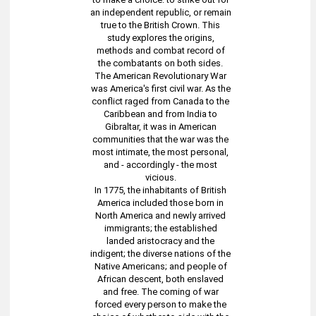
an independent republic, or remain
true to the British Crown. This
study explores the origins,
methods and combat record of
the combatants on both sides.
The American Revolutionary War
was America's first civil war. As the
conflict raged from Canada to the
Caribbean and from India to
Gibraltar, it was in American
communities that the war was the
most intimate, the most personal,
and - accordingly - the most
vicious.
In 1775, the inhabitants of British
America included those born in
North America and newly arrived
immigrants; the established
landed aristocracy and the
indigent; the diverse nations of the
Native Americans; and people of
African descent, both enslaved
and free. The coming of war
forced every person to make the