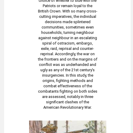
choice of whether to side with the
Patriots or remain loyal to the
British Crown. With so many cross-
cutting imperatives, the individual
decisions made splintered
communities, sometimes even
households, turning neighbour
against neighbour in an escalating
spiral of ostracism, embargo,
exile, raid, reprisal and counter-
reprisal. Accordingly, the war on
the frontiers and on the margins of
conflict was as underhanded and
ugly as any of the 21st century's
insurgencies. In this study, the
origins, fighting methods and
combat effectiveness of the
combatants fighting on both sides
are assessed, notably in three
significant clashes of the
American Revolutionary War.