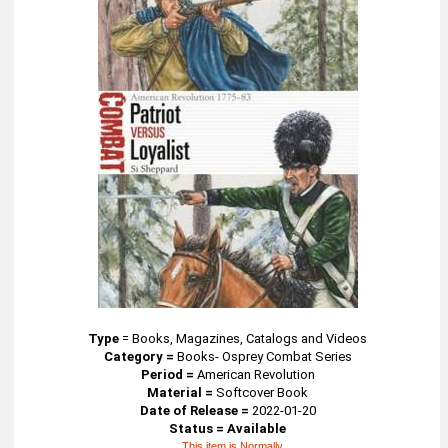
Type
=
Books, Magazines, Catalogs and Videos
Category =
Books- Osprey Combat Series
Period =
American Revolution
Material =
Softcover Book
Date of Release =
2022-01-20
Status = Available
This item is Normally