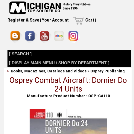
Register & Save
|
Your Account
|
Cart
|
[ SEARCH ]
[ DISPLAY MAIN MENU / SHOP BY DEPARTMENT ]
>
Books, Magazines, Catalogs and Videos
>
Osprey Publishing
Osprey Combat Aircraft: Dornier Do
24 Units
Manufacture Product Number : OSP-CA110