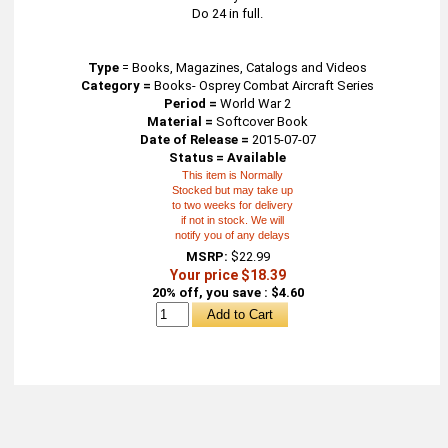
Do 24 in full.
Type
=
Books, Magazines, Catalogs and Videos
Category =
Books- Osprey Combat Aircraft Series
Period =
World War 2
Material =
Softcover Book
Date of Release =
2015-07-07
Status = Available
This item is Normally
Stocked but may take up
to two weeks for delivery
if not in stock. We will
notify you of any delays
MSRP:
$22.99
Your price $18.39
20% off, you save : $4.60