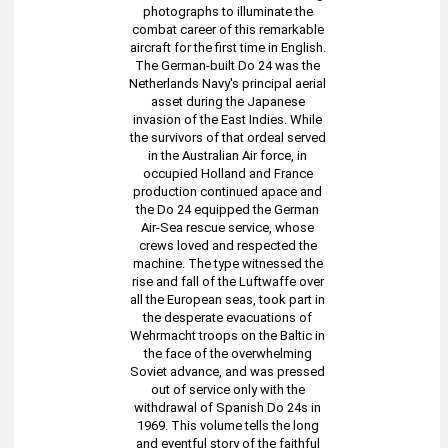
photographs to illuminate the
combat career of this remarkable
aircraft for the first time in English.
The German-built Do 24 was the
Netherlands Navy's principal aerial
asset during the Japanese
invasion of the East Indies. While
the survivors of that ordeal served
in the Australian Air force, in
occupied Holland and France
production continued apace and
the Do 24 equipped the German
Air-Sea rescue service, whose
crews loved and respected the
machine. The type witnessed the
rise and fall of the Luftwaffe over
all the European seas, took part in
the desperate evacuations of
Wehrmacht troops on the Baltic in
the face of the overwhelming
Soviet advance, and was pressed
out of service only with the
withdrawal of Spanish Do 24s in
1969. This volume tells the long
and eventful story of the faithful