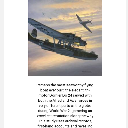
Perhaps the most seaworthy flying
boat ever built, the elegant, tri-
motor Dornier Do 24 served with
both the Allied and Axis forces in
very different parts of the globe
during World War 2, garnering an
excellent reputation along the way
This study uses archival records,
first-hand accounts and revealing