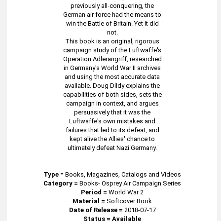
previously all-conquering, the
German air force had the means to
win the Battle of Britain. Yet it did
not.
This book is an original, rigorous
campaign study of the Luftwaffe's
Operation Adlerangriff, researched
in Germany's World War II archives
and using the most accurate data
available. Doug Dildy explains the
capabilities of both sides, sets the
campaign in context, and argues
persuasively that it was the
Luftwaffe's own mistakes and
failures that led to its defeat, and
kept alive the Allies' chance to
ultimately defeat Nazi Germany.
Type
=
Books, Magazines, Catalogs and Videos
Category =
Books- Osprey Air Campaign Series
Period =
World War 2
Material =
Softcover Book
Date of Release =
2018-07-17
Status = Available