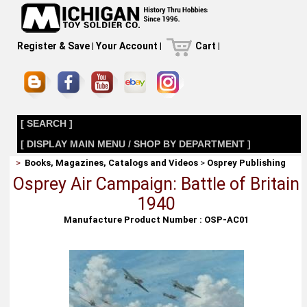
Register & Save
|
Your Account
|
Cart
|
[ SEARCH ]
[ DISPLAY MAIN MENU / SHOP BY DEPARTMENT ]
>
Books, Magazines, Catalogs and Videos
>
Osprey Publishing
Osprey Air Campaign: Battle of Britain
1940
Manufacture Product Number : OSP-AC01