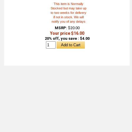
This item is Normally
Stocked but may take up
to two weeks for delivery
if not in stock. We will
notify you of any delays
MSRP:
$20.00
Your price $16.00
20% off, you save : $4.00
About
Retail Location & Hours
Contact
Michtoy ©
2026
.
Ordering & Policies