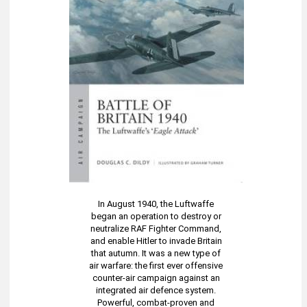
In August 1940, the Luftwaffe
began an operation to destroy or
neutralize RAF Fighter Command,
and enable Hitler to invade Britain
that autumn. It was a new type of
air warfare: the first ever offensive
counter-air campaign against an
integrated air defence system.
Powerful, combat-proven and