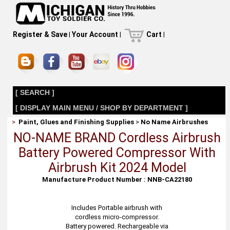
Register & Save
|
Your Account
|
Cart
|
[ SEARCH ]
[ DISPLAY MAIN MENU / SHOP BY DEPARTMENT ]
>
Paint, Glues and Finishing Supplies
>
No Name Airbrushes
NO-NAME BRAND Cordless Airbrush
Battery Powered Compressor With
Airbrush Kit 2024 Model
Manufacture Product Number : NNB-CA22180
Includes Portable airbrush with
cordless micro-compressor.
Battery powered. Rechargeable via