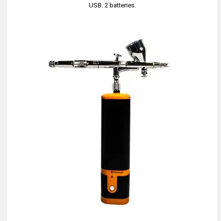
USB. 2 batteries.