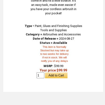
come in and fix a little scratch. It's
an easy task, made even easier if
you have your cordless airbrush in
your pocket!
Type
=
Paint, Glues and Finishing Supplies
Tools and Supplies
Category =
Airbrushes and Accessories
Date of Release =
2024-08-27
Status = Available
This item is Normally
Stocked but may take up
to two weeks for delivery
if not in stock. We will
notify you of any delays
MSRP:
$99.99
Your price $99.99