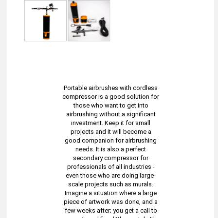
Portable airbrushes with cordless
compressor is a good solution for
those who want to get into
airbrushing without a significant
investment. Keep it for small
projects and it will become a
good companion for airbrushing
needs. It is also a perfect
secondary compressor for
professionals of all industries -
even those who are doing large-
scale projects such as murals.
Imagine a situation where a large
piece of artwork was done, and a
few weeks after; you get a call to