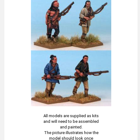
All models are supplied as kits
and will need to be assembled
and painted.
The picture illustrates how the
model should look once