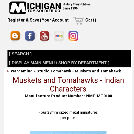
Register & Save
|
Your Account
|
Cart
|
[ SEARCH ]
[ DISPLAY MAIN MENU / SHOP BY DEPARTMENT ]
>
Wargaming
>
Studio Tomahawk - Muskets and Tomahawk
Muskets and Tomahawks - Indian
Characters
Manufacture Product Number : NMF-MT0100
Four 28mm sized metal miniatures
per pack