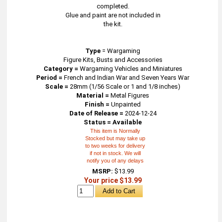
completed.
Glue and paint are not included in
the kit.
Type
=
Wargaming
Figure Kits, Busts and Accessories
Category =
Wargaming Vehicles and Miniatures
Period =
French and Indian War and Seven Years War
Scale =
28mm (1/56 Scale or 1 and 1/8 inches)
Material =
Metal Figures
Finish =
Unpainted
Date of Release =
2024-12-24
Status = Available
This item is Normally
Stocked but may take up
to two weeks for delivery
if not in stock. We will
notify you of any delays
MSRP:
$13.99
Your price $13.99