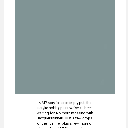
MMP Acrylics are simply put, the
acrylic hobby paint we've all been
waiting for. No more messing with
lacquer thinner! Just a few drops
of their thinner plus a few more of