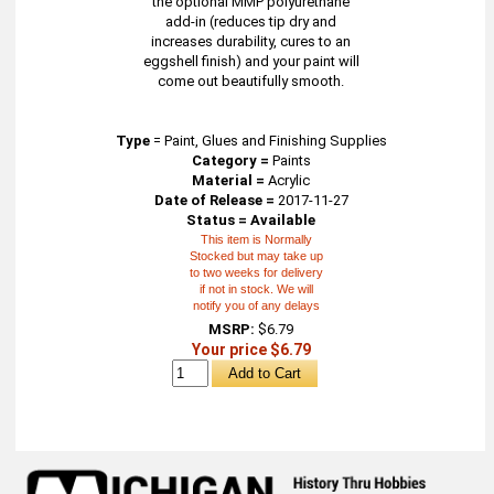
the optional MMP polyurethane
add-in (reduces tip dry and
increases durability, cures to an
eggshell finish) and your paint will
come out beautifully smooth.
Type
=
Paint, Glues and Finishing Supplies
Category =
Paints
Material =
Acrylic
Date of Release =
2017-11-27
Status = Available
This item is Normally
Stocked but may take up
to two weeks for delivery
if not in stock. We will
notify you of any delays
MSRP:
$6.79
Your price $6.79