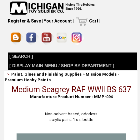
Register & Save
|
Your Account
|
Cart
|
[ SEARCH ]
[ DISPLAY MAIN MENU / SHOP BY DEPARTMENT ]
>
Paint, Glues and Finishing Supplies
>
Mission Models -
Premium Hobby Paints
Medium Seagrey RAF WWII BS 637
Manufacture Product Number : MMP-094
Non-solvent based, odorless
acrylic paint. 1 oz. bottle