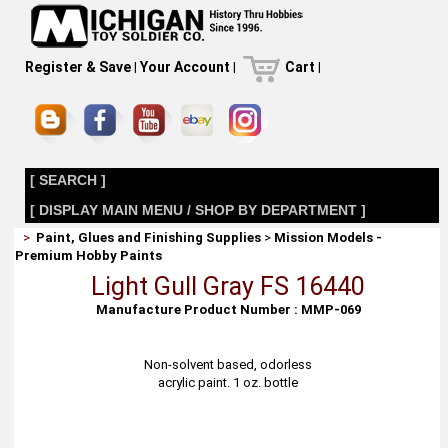
Register & Save
|
Your Account
|
Cart
|
[ SEARCH ]
[ DISPLAY MAIN MENU / SHOP BY DEPARTMENT ]
>
Paint, Glues and Finishing Supplies
>
Mission Models -
Premium Hobby Paints
Light Gull Gray FS 16440
Manufacture Product Number : MMP-069
Non-solvent based, odorless
acrylic paint. 1 oz. bottle