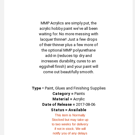
MMP Acrylics are simply put, the
acrylic hobby paint we've all been
waiting for. No more messing with
lacquer thinner! Just a few drops
of their thinner plus a few more of
the optional MMP polyurethane
add-in (reduces tip dry and
increases durability, cures to an
eggshell finish) and your paint will
come out beautifully smooth.
Type
=
Paint, Glues and Finishing Supplies
Category =
Paints
Material =
Acrylic
Date of Release =
2017-08-06
Status = Available
This item is Normally
Stocked but may take up
to two weeks for delivery
if not in stock. We will
notify you of any delays