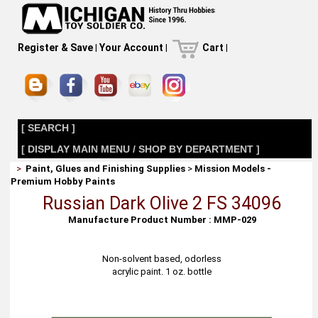
Register & Save
|
Your Account
|
Cart
|
[ SEARCH ]
[ DISPLAY MAIN MENU / SHOP BY DEPARTMENT ]
>
Paint, Glues and Finishing Supplies
>
Mission Models -
Premium Hobby Paints
Russian Dark Olive 2 FS 34096
Manufacture Product Number : MMP-029
Non-solvent based, odorless
acrylic paint. 1 oz. bottle