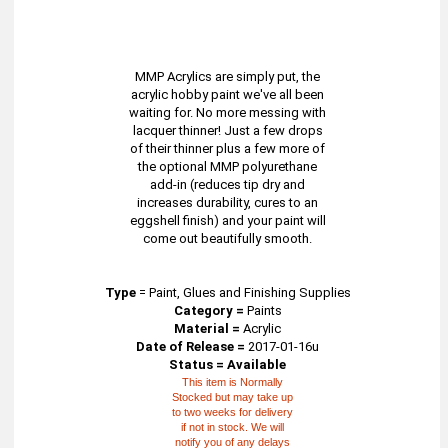
MMP Acrylics are simply put, the
acrylic hobby paint we've all been
waiting for. No more messing with
lacquer thinner! Just a few drops
of their thinner plus a few more of
the optional MMP polyurethane
add-in (reduces tip dry and
increases durability, cures to an
eggshell finish) and your paint will
come out beautifully smooth.
Type
=
Paint, Glues and Finishing Supplies
Category =
Paints
Material =
Acrylic
Date of Release =
2017-01-16u
Status = Available
This item is Normally
Stocked but may take up
to two weeks for delivery
if not in stock. We will
notify you of any delays