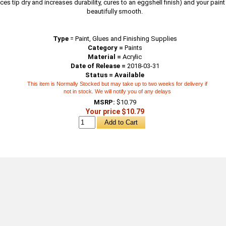
ces tip dry and increases durability, cures to an eggshell finish) and your pain
beautifully smooth.
Type
=
Paint, Glues and Finishing Supplies
Category =
Paints
Material =
Acrylic
Date of Release =
2018-03-31
Status = Available
This item is Normally Stocked but may take up to two weeks for delivery if
not in stock. We will notify you of any delays
MSRP:
$10.79
Your price $10.79