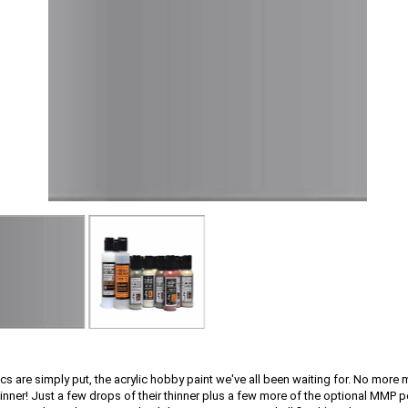
cs are simply put, the acrylic hobby paint we've all been waiting for. No more
hinner! Just a few drops of their thinner plus a few more of the optional MMP 