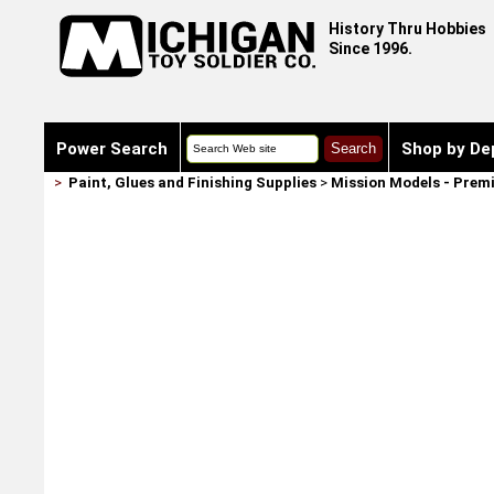
History Thru Hobbies
Since 1996.
Power Search
Shop by De
>
Paint, Glues and Finishing Supplies
>
Mission Models - Prem