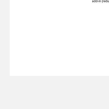
add-in (redu
Michtoy ©
2026
.
Ordering & Policies