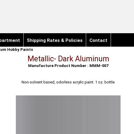
partment
Shipping Rates & Policies
Contact
ium Hobby Paints
Metallic- Dark Aluminum
Manufacture Product Number : MMM-007
Non-solvent based, odorless acrylic paint. 1 oz. bottle