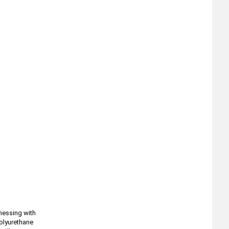
 messing with
polyurethane