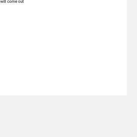
t will come out
About
Retail Location & Hours
Contact