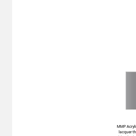
MMP Acryli
lacquer t