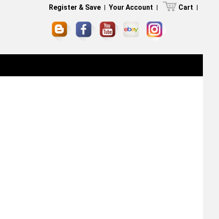
Register & Save
|
Your Account
|
Cart
|