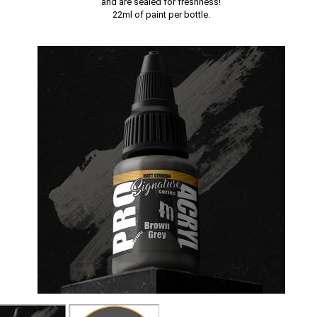
and are sealed for freshness!
22ml of paint per bottle.