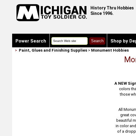
History Thru Hobbies
Since 1996.
Power Search
Shop by De
>
Paint, Glues and Finishing Supplies
>
Monument Hobbies
Mon
A NEW Sign
colors th
those who
All Monum
great cov
beautiful m
in color an
of a droppe