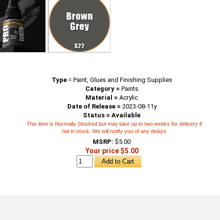
Type
=
Paint, Glues and Finishing Supplies
Category =
Paints
Material =
Acrylic
Date of Release =
2023-08-11y
Status = Available
This item is Normally Stocked but may take up to two weeks for delivery if
not in stock. We will notify you of any delays
MSRP:
$5.00
Your price $5.00