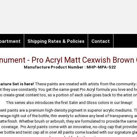
partment
Shipping Rates & Policies
Contact
ument - Pro Acryl Matt Cexwish Brown 
Manufacture Product Number : MHP-MPA-S22
ature Set is here!
These paints are created with artists from the community
at they use constantly. You get the same great Pro Acryl formula you love and 
 create great content too, as a portion of each sale goes back to the artist on
This series also introduces the first Satin and Gloss colors in our lineup!
ent paints are a premium high-density pigment in superior acrylic mediums. 
erage right out of the bottle, thin evenly to achieve any level of transparency, a
atte finish. Whether brush or airbrush, they are formulated to provide the sam
d coverage. Pro Acryl paints come with an innovative, no-clog cap that provide
r bottle and twist cap all in one! All paints come loaded with our signature gl