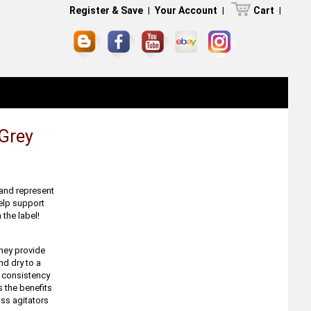
Register & Save
|
Your Account
|
Cart
|
Grey
 and represent
help support
 the label!
They provide
nd dry to a
e consistency
s the benefits
ass agitators