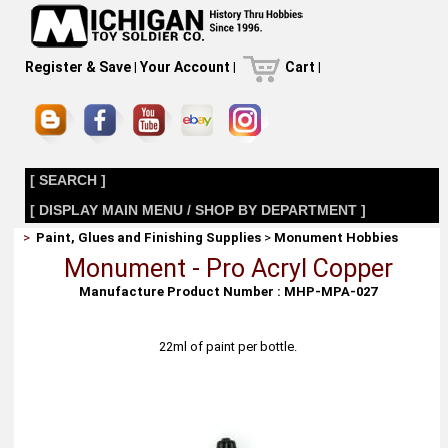
Register & Save
|
Your Account
|
Cart
|
[ SEARCH ]
[ DISPLAY MAIN MENU / SHOP BY DEPARTMENT ]
>
Paint, Glues and Finishing Supplies
>
Monument Hobbies
Monument - Pro Acryl Copper
Manufacture Product Number : MHP-MPA-027
22ml of paint per bottle.