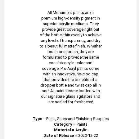
All Monument paints are a
premium high-density pigment in
superior acrylic mediums. They
provide great coverage right out
of the bottle, thin evenly to achieve
any level of transparency, and dry
to a beautiful matte finish. Whether
brush or airbrush, they are
formulated to provide the same
consistency in color and
coverage. Pro Acryl paints come
with an innovative, no-clog cap
that provides the benefits of a
dropper bottle and twist cap all in
one! All paints come loaded with
our signature glass agitators and
are sealed for freshness!
Type
=
Paint, Glues and Finishing Supplies
Category =
Paints
Material =
Acrylic
Date of Release =
2020-12-22