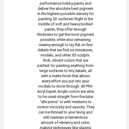
performance hobby paints and
deliver the absolute best pigment
in the highest possible density for
painting 3D surfaces! Right in the
middle of soft and heavy bodied
paints, they offer enough
thickness to get the most pigment
possible, while also remaining
creamy enough to lay flat on fine
details that we find on miniatures,
models, and other 3D sculpts.
Rich, vibrant colors that are
perfect for painting anything from
large surfaces to tiny details, all
with a matte finish that allows
every effort you put into your
models to show through. All PRO
Acryl Expert Acrylic colors are able
to be used straight from the tube
“alla prima” or with mediums to
control viscosity and opacity. They
can be thinned to your liking and
still maintain a tremendous
amount of vibrancy and color,
making techniques like glazing