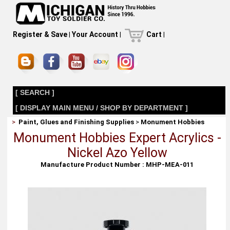
Register & Save
|
Your Account
|
Cart
|
[ SEARCH ]
[ DISPLAY MAIN MENU / SHOP BY DEPARTMENT ]
>
Paint, Glues and Finishing Supplies
>
Monument Hobbies
Monument Hobbies Expert Acrylics -
Nickel Azo Yellow
Manufacture Product Number : MHP-MEA-011