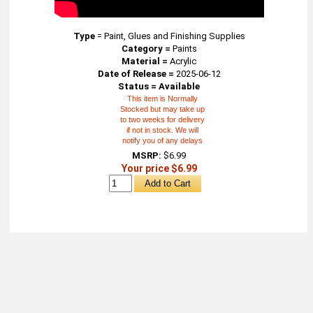
Type
=
Paint, Glues and Finishing Supplies
Category =
Paints
Material =
Acrylic
Date of Release =
2025-06-12
Status = Available
This item is Normally
Stocked but may take up
to two weeks for delivery
if not in stock. We will
notify you of any delays
MSRP:
$6.99
Your price $6.99