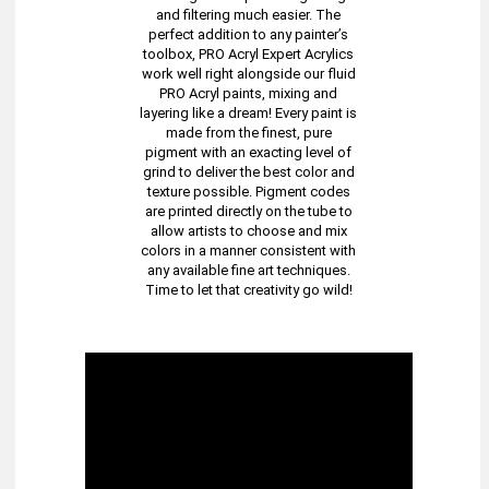
and filtering much easier. The
perfect addition to any painter’s
toolbox, PRO Acryl Expert Acrylics
work well right alongside our fluid
PRO Acryl paints, mixing and
layering like a dream! Every paint is
made from the finest, pure
pigment with an exacting level of
grind to deliver the best color and
texture possible. Pigment codes
are printed directly on the tube to
allow artists to choose and mix
colors in a manner consistent with
any available fine art techniques.
Time to let that creativity go wild!