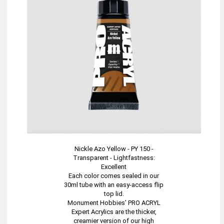
Nickle Azo Yellow - PY 150 -
Transparent - Lightfastness:
Excellent
Each color comes sealed in our
30ml tube with an easy-access flip
top lid.
Monument Hobbies’ PRO ACRYL
Expert Acrylics are the thicker,
creamier version of our high