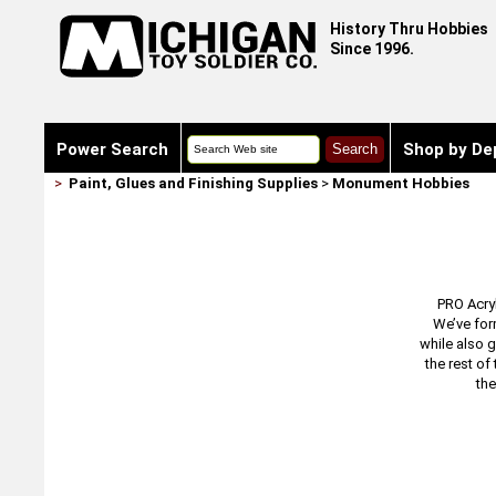
History Thru Hobbies
Since 1996.
Power Search
Shop by De
>
Paint, Glues and Finishing Supplies
>
Monument Hobbies
PRO Acryl
We’ve for
while also g
the rest of
the