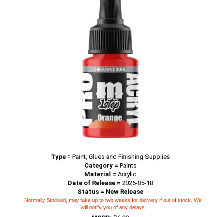
Type
=
Paint, Glues and Finishing Supplies
Category =
Paints
Material =
Acrylic
Date of Release =
2026-05-18
Status = New Release
Normally Stocked, may take up to two weeks for delivery if out of stock. We
will notify you of any delays