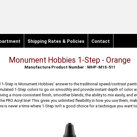
partment
Shipping Rates & Policies
Contact
Monument Hobbies 1-Step - Orange
Manufacture Product Number : MHP-M1S-511
 1-Step is Monument Hobbies' answer to the traditional speed/contrast paints
mulated 1-Step colors to go on smoothly and provide instant depth of color a
iving a more consistent finish, smoother blends, the ability to mix easily, and 
 the PRO Acryl line! This gives you unlimited flexibility in how you use them, ma
re is never a time where 1-Step isn’t a good choice for a technique you want to