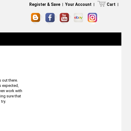
Register & Save
|
Your Account
|
Cart
|
 out there.
s expected,
even work with
king sure that
 try.