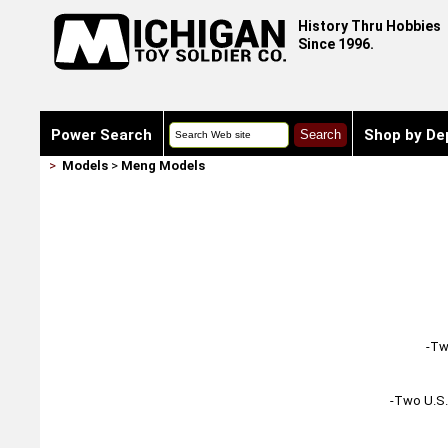
History Thru Hobbies
Since 1996.
Power Search
Shop by De
>
Models
>
Meng Models
-Tw
-Two U.S. 