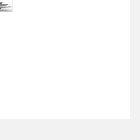
About
Retail Location & Hours
Contact