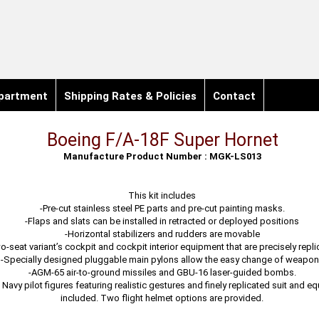
partment
Shipping Rates & Policies
Contact
Boeing F/A-18F Super Hornet
Manufacture Product Number : MGK-LS013
This kit includes
-Pre-cut stainless steel PE parts and pre-cut painting masks.
-Flaps and slats can be installed in retracted or deployed positions
-Horizontal stabilizers and rudders are movable
o-seat variant’s cockpit and cockpit interior equipment that are precisely repl
-Specially designed pluggable main pylons allow the easy change of weapo
-AGM-65 air-to-ground missiles and GBU-16 laser-guided bombs.
Navy pilot figures featuring realistic gestures and finely replicated suit and e
included. Two flight helmet options are provided.