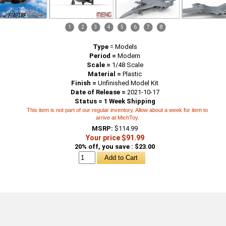
1
2
3
4
5
6
7
8
Type
=
Models
Period =
Modern
Scale =
1/48 Scale
Material =
Plastic
Finish =
Unfinished Model Kit
Date of Release =
2021-10-17
Status = 1 Week Shipping
This item is not part of our regular inventory. Allow about a week for item to
arrive at MichToy.
MSRP:
$114.99
Your price $91.99
20% off, you save : $23.00