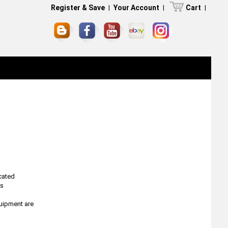
Register & Save
|
Your Account
|
Cart
|
icated
ns
quipment are