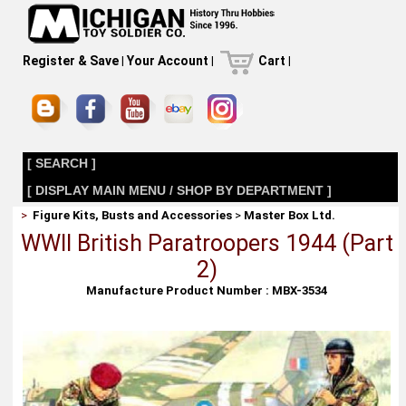
Register & Save
|
Your Account
|
Cart
|
[ SEARCH ]
[ DISPLAY MAIN MENU / SHOP BY DEPARTMENT ]
>
Figure Kits, Busts and Accessories
>
Master Box Ltd.
WWII British Paratroopers 1944 (Part
2)
Manufacture Product Number : MBX-3534