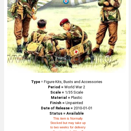
Type
=
Figure Kits, Busts and Accessories
Period =
World War 2
Scale =
1/35 Scale
Material =
Plastic
Finish =
Unpainted
Date of Release =
2010-01-01
Status = Available
This item is Normally
Stocked but may take up
to two weeks for delivery