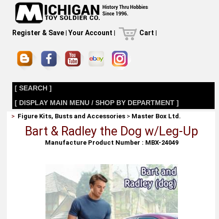
Register & Save
|
Your Account
|
Cart
|
[ SEARCH ]
[ DISPLAY MAIN MENU / SHOP BY DEPARTMENT ]
>
Figure Kits, Busts and Accessories
>
Master Box Ltd.
Bart & Radley the Dog w/Leg-Up
Manufacture Product Number : MBX-24049