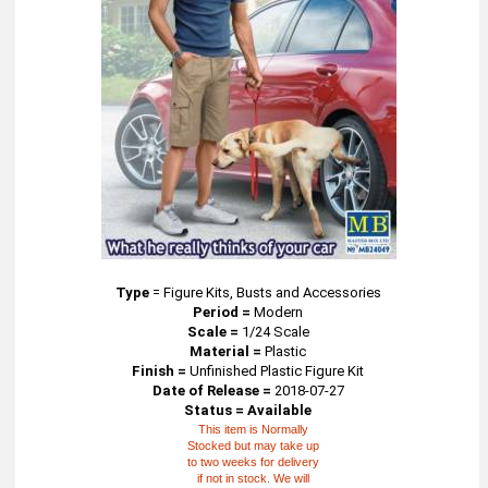
Type
=
Figure Kits, Busts and Accessories
Period =
Modern
Scale =
1/24 Scale
Material =
Plastic
Finish =
Unfinished Plastic Figure Kit
Date of Release =
2018-07-27
Status = Available
This item is Normally
Stocked but may take up
to two weeks for delivery
if not in stock. We will