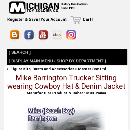
Register & Save
|
Your Account
|
Cart
|
[ SEARCH ]
[ DISPLAY MAIN MENU / SHOP BY DEPARTMENT ]
>
Figure Kits, Busts and Accessories
>
Master Box Ltd.
Mike Barrington Trucker Sitting
wearing Cowboy Hat & Denim Jacket
Manufacture Product Number : MBX-24044