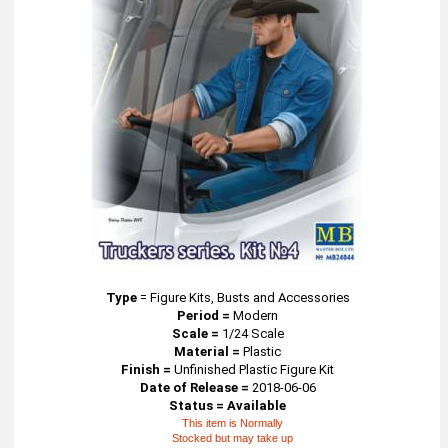
Type
=
Figure Kits, Busts and Accessories
Period =
Modern
Scale =
1/24 Scale
Material =
Plastic
Finish =
Unfinished Plastic Figure Kit
Date of Release =
2018-06-06
Status = Available
This item is Normally
Stocked but may take up