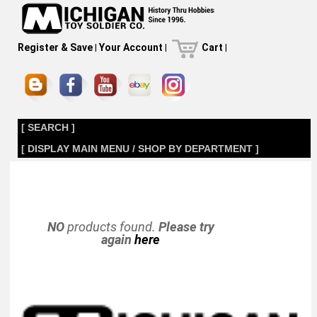
Register & Save
|
Your Account
|
Cart
|
[ SEARCH ]
[ DISPLAY MAIN MENU / SHOP BY DEPARTMENT ]
NO
products found.
Please try
again
here