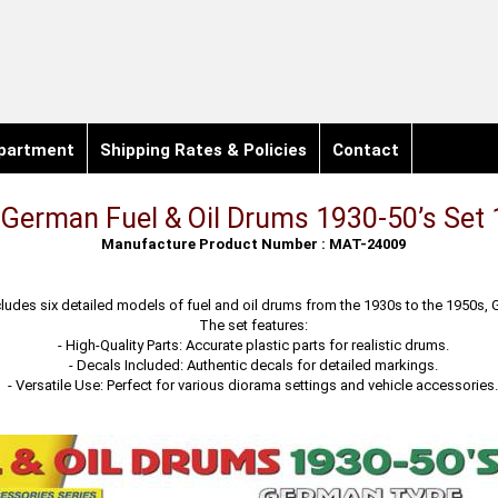
partment
Shipping Rates & Policies
Contact
German Fuel & Oil Drums 1930-50’s Set 
Manufacture Product Number : MAT-24009
ncludes six detailed models of fuel and oil drums from the 1930s to the 1950s,
The set features:
- High-Quality Parts: Accurate plastic parts for realistic drums.
- Decals Included: Authentic decals for detailed markings.
- Versatile Use: Perfect for various diorama settings and vehicle accessories