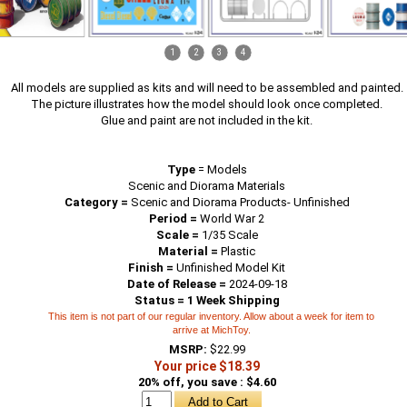
1
2
3
4
All models are supplied as kits and will need to be assembled and painted.
The picture illustrates how the model should look once completed.
Glue and paint are not included in the kit.
Type
=
Models
Scenic and Diorama Materials
Category =
Scenic and Diorama Products- Unfinished
Period =
World War 2
Scale =
1/35 Scale
Material =
Plastic
Finish =
Unfinished Model Kit
Date of Release =
2024-09-18
Status = 1 Week Shipping
This item is not part of our regular inventory. Allow about a week for item to
arrive at MichToy.
MSRP:
$22.99
Your price $18.39
20% off, you save : $4.60