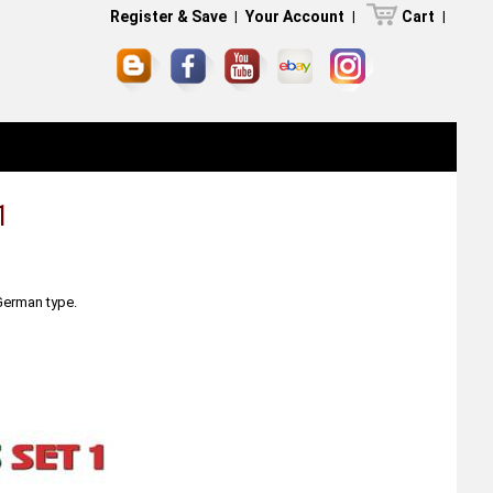
Register & Save
|
Your Account
|
Cart
|
1
 German type.
.