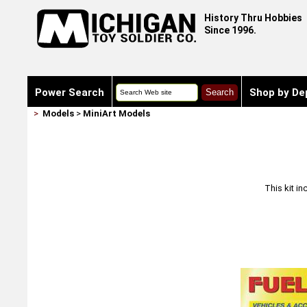
History Thru Hobbies
Since 1996.
Power Search
Shop by De
>
Models
>
MiniArt Models
This kit i