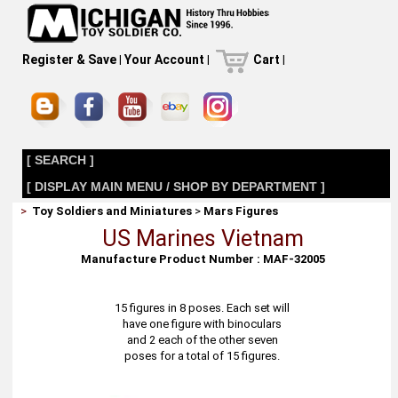
Register & Save
|
Your Account
|
Cart
|
[ SEARCH ]
[ DISPLAY MAIN MENU / SHOP BY DEPARTMENT ]
>
Toy Soldiers and Miniatures
>
Mars Figures
US Marines Vietnam
Manufacture Product Number : MAF-32005
15 figures in 8 poses. Each set will
have one figure with binoculars
and 2 each of the other seven
poses for a total of 15 figures.