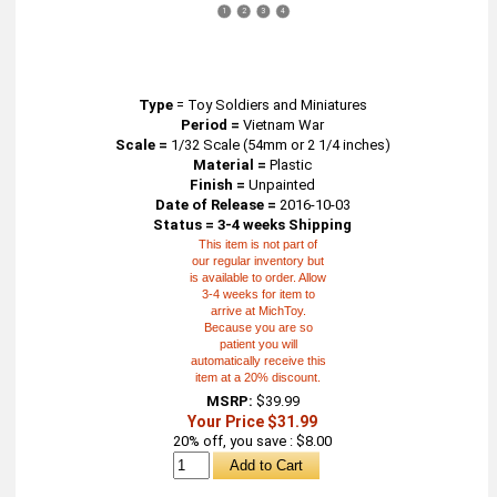
1
2
3
4
Type
=
Toy Soldiers and Miniatures
Period =
Vietnam War
Scale =
1/32 Scale (54mm or 2 1/4 inches)
Material =
Plastic
Finish =
Unpainted
Date of Release =
2016-10-03
Status = 3-4 weeks Shipping
This item is not part of
our regular inventory but
is available to order. Allow
3-4 weeks for item to
arrive at MichToy.
Because you are so
patient you will
automatically receive this
item at a 20% discount.
MSRP:
$39.99
Your Price $31.99
20% off, you save : $8.00