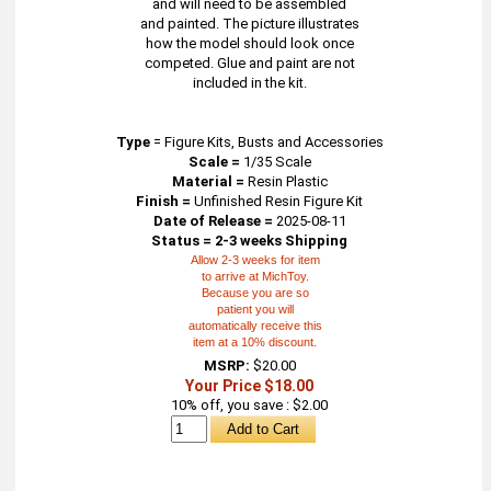
and will need to be assembled
and painted. The picture illustrates
how the model should look once
competed. Glue and paint are not
included in the kit.
Type
=
Figure Kits, Busts and Accessories
Scale =
1/35 Scale
Material =
Resin Plastic
Finish =
Unfinished Resin Figure Kit
Date of Release =
2025-08-11
Status = 2-3 weeks Shipping
Allow 2-3 weeks for item
to arrive at MichToy.
Because you are so
patient you will
automatically receive this
item at a 10% discount.
MSRP:
$20.00
Your Price $18.00
10% off, you save : $2.00