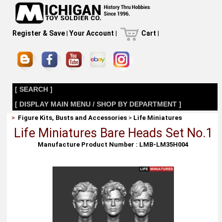
Register & Save
|
Your Account
|
Cart
|
[ SEARCH ]
[ DISPLAY MAIN MENU / SHOP BY DEPARTMENT ]
>
Figure Kits, Busts and Accessories
>
Life Miniatures
Life Miniatures Bare Heads Set No.1
Manufacture Product Number : LMB-LM35H004