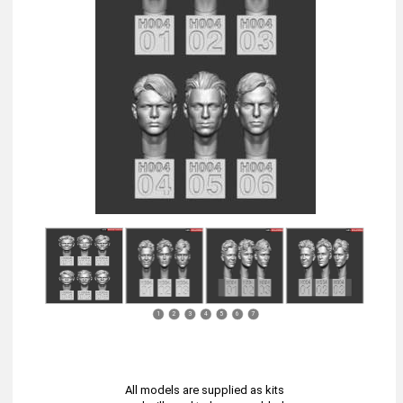
1
2
3
4
5
6
7
All models are supplied as kits